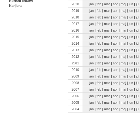
Korisni linkovi
2020
jan
|
feb
|
mar
|
apr
|
maj
|
jun
|
jul
Karijera
2019
jan
|
feb
|
mar
|
apr
|
maj
|
jun
|
jul
2018
jan
|
feb
|
mar
|
apr
|
maj
|
jun
|
jul
2017
jan
|
feb
|
mar
|
apr
|
maj
|
jun
|
jul
2016
jan
|
feb
|
mar
|
apr
|
maj
|
jun
|
jul
2015
jan
|
feb
|
mar
|
apr
|
maj
|
jun
|
jul
2014
jan
|
feb
|
mar
|
apr
|
maj
|
jun
|
jul
2013
jan
|
feb
|
mar
|
apr
|
maj
|
jun
|
jul
2012
jan
|
feb
|
mar
|
apr
|
maj
|
jun
|
jul
2011
jan
|
feb
|
mar
|
apr
|
maj
|
jun
|
jul
2010
jan
|
feb
|
mar
|
apr
|
maj
|
jun
|
jul
2009
jan
|
feb
|
mar
|
apr
|
maj
|
jun
|
jul
2008
jan
|
feb
|
mar
|
apr
|
maj
|
jun
|
jul
2007
jan
|
feb
|
mar
|
apr
|
maj
|
jun
|
jul
2006
jan
|
feb
|
mar
|
apr
|
maj
|
jun
|
jul
2005
jan
|
feb
|
mar
|
apr
|
maj
|
jun
|
jul
2004
jan
|
feb
|
mar
|
apr
|
maj
|
jun
|
jul