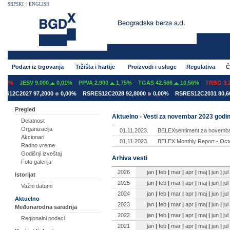
SRPSKI
|
ENGLISH
Podaci iz trgovanja
Tržišta i hartije
Proizvodi i usluge
Regulativa
Č
07%
JESV 9.000
0,01%
PPVA 2.900
1,75%
TGAS 42.566
10,56%
TRBG 3.29
12C2027 97,2000
0,00%
RSRES12C2028 92,8000
0,00%
RSRES12C2031 80,600
Pregled
Aktuelno - Vesti za novembar 2023 godi
Delatnost
Organizacija
01.11.2023.
BELEXsentiment za novemba
Akcionari
01.11.2023.
BELEX Monthly Report - Octo
Radno vreme
Godišnji izveštaj
Arhiva vesti
Foto galerija
2026
jan
|
feb
|
mar
|
apr
|
maj
|
jun
|
jul
Istorijat
2025
jan
|
feb
|
mar
|
apr
|
maj
|
jun
|
jul
Važni datumi
2024
jan
|
feb
|
mar
|
apr
|
maj
|
jun
|
jul
Aktuelno
2023
jan
|
feb
|
mar
|
apr
|
maj
|
jun
|
jul
Međunarodna saradnja
2022
jan
|
feb
|
mar
|
apr
|
maj
|
jun
|
jul
Regionalni podaci
2021
jan
|
feb
|
mar
|
apr
|
maj
|
jun
|
jul