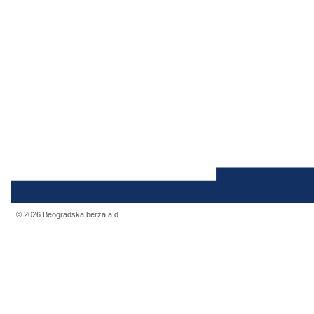
© 2026 Beogradska berza a.d.