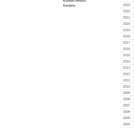
Korisni linkovi
2023
Karijera
2022
2021
2020
2019
2018
2017
2016
2015
2014
2013
2012
2011
2010
2009
2008
2007
2006
2005
2004