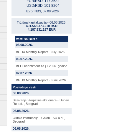
EUR/RSD
117,3582
USD/RSD
101,8204
Izvor NBS, 07.08.2026.
Tržišna kapitalizacija - 06.08.2026.
491.548.373.210 RSD
4.187.931.197 EUR
Vesti sa Berze
05.08.2026.
BGDX Monthly Report - July 2026
06.07.2026.
BELEXsentiment za jul 2026. godine
02.07.2026.
BGDX Monthly Report - June 2026
Poslednje vesti
06.08.2026.
Sazivanje Skupštine akcionara - Dunav
Re a.d. , Beograd
06.08.2026.
Ostale informacije - Galeb FSU a.d. ,
Beograd
06.08.2026.