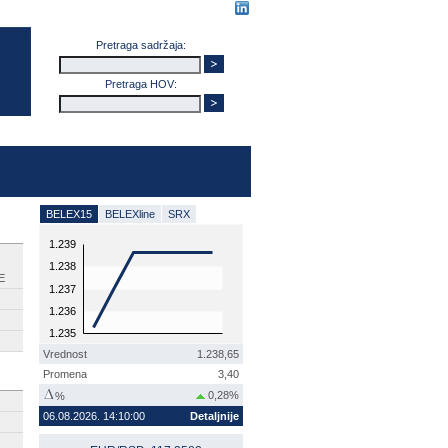
Pretraga sadržaja:
Pretraga HOV:
BELEX15
BELEXline
SRX
1.239
1.238
E
1.237
1.236
1.235
Vrednost
1.238,65
Promena
3,40
0,28%
%
06.08.2026. 14:10:00
Detaljnije