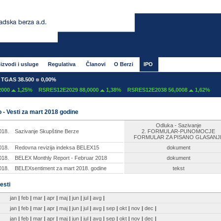
izvodi i usluge
Regulativa
Članovi
O Berzi
IPO
GAS 38.500
0,00%
00
1,25%
RSRES12E2029 88,0000
1,38%
RSRES12E2038 56,0008
1,62%
 - Vesti za mart 2018 godine
Odluka - Sazivanje
018.
Sazivanje Skupštine Berze
2. FORMULAR-PUNOMOCJE
FORMULAR ZA PISANO GLASANJ
018.
Redovna revizija indeksa BELEX15
dokument
018.
BELEX Monthly Report - Februar 2018
dokument
018.
BELEXsentiment za mart 2018. godine
tekst
esti
jan
|
feb
|
mar
|
apr
|
maj
|
jun
|
jul
|
avg
|
jan
|
feb
|
mar
|
apr
|
maj
|
jun
|
jul
|
avg
|
sep
|
okt
|
nov
|
dec
|
jan
|
feb
|
mar
|
apr
|
maj
|
jun
|
jul
|
avg
|
sep
|
okt
|
nov
|
dec
|