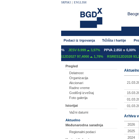
SRPSKI
|
ENGLISH
Podaci iz trgovanja
Tržišta i hartije
Pro
NT 600
0,00%
GFOM 1.400
0,00%
JESV 8.999
3,97%
PPVA 2.850
0,00%
T
S12C2027 97,2000
0,00%
RSRES12D2027 97,4000
1,78%
RSRES12D2028 93,20
Pregled
Aktuelno
Delatnost
Organizacija
21.03.2
Akcionari
Radno vreme
15.03.2
Godišnji izveštaj
Foto galerija
01.03.2
Istorijat
01.03.2
Važni datumi
Arhiva v
Aktuelno
2026
Međunarodna saradnja
2025
Regionalni podaci
2024