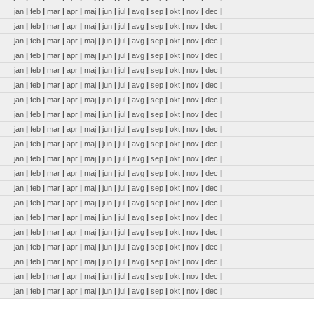
jan
|
feb
|
mar
|
apr
|
maj
|
jun
|
jul
|
avg
|
sep
|
okt
|
nov
|
dec
|
jan
|
feb
|
mar
|
apr
|
maj
|
jun
|
jul
|
avg
|
sep
|
okt
|
nov
|
dec
|
jan
|
feb
|
mar
|
apr
|
maj
|
jun
|
jul
|
avg
|
sep
|
okt
|
nov
|
dec
|
jan
|
feb
|
mar
|
apr
|
maj
|
jun
|
jul
|
avg
|
sep
|
okt
|
nov
|
dec
|
jan
|
feb
|
mar
|
apr
|
maj
|
jun
|
jul
|
avg
|
sep
|
okt
|
nov
|
dec
|
jan
|
feb
|
mar
|
apr
|
maj
|
jun
|
jul
|
avg
|
sep
|
okt
|
nov
|
dec
|
jan
|
feb
|
mar
|
apr
|
maj
|
jun
|
jul
|
avg
|
sep
|
okt
|
nov
|
dec
|
jan
|
feb
|
mar
|
apr
|
maj
|
jun
|
jul
|
avg
|
sep
|
okt
|
nov
|
dec
|
jan
|
feb
|
mar
|
apr
|
maj
|
jun
|
jul
|
avg
|
sep
|
okt
|
nov
|
dec
|
jan
|
feb
|
mar
|
apr
|
maj
|
jun
|
jul
|
avg
|
sep
|
okt
|
nov
|
dec
|
jan
|
feb
|
mar
|
apr
|
maj
|
jun
|
jul
|
avg
|
sep
|
okt
|
nov
|
dec
|
jan
|
feb
|
mar
|
apr
|
maj
|
jun
|
jul
|
avg
|
sep
|
okt
|
nov
|
dec
|
jan
|
feb
|
mar
|
apr
|
maj
|
jun
|
jul
|
avg
|
sep
|
okt
|
nov
|
dec
|
jan
|
feb
|
mar
|
apr
|
maj
|
jun
|
jul
|
avg
|
sep
|
okt
|
nov
|
dec
|
jan
|
feb
|
mar
|
apr
|
maj
|
jun
|
jul
|
avg
|
sep
|
okt
|
nov
|
dec
|
jan
|
feb
|
mar
|
apr
|
maj
|
jun
|
jul
|
avg
|
sep
|
okt
|
nov
|
dec
|
jan
|
feb
|
mar
|
apr
|
maj
|
jun
|
jul
|
avg
|
sep
|
okt
|
nov
|
dec
|
jan
|
feb
|
mar
|
apr
|
maj
|
jun
|
jul
|
avg
|
sep
|
okt
|
nov
|
dec
|
jan
|
feb
|
mar
|
apr
|
maj
|
jun
|
jul
|
avg
|
sep
|
okt
|
nov
|
dec
|
jan
|
feb
|
mar
|
apr
|
maj
|
jun
|
jul
|
avg
|
sep
|
okt
|
nov
|
dec
|