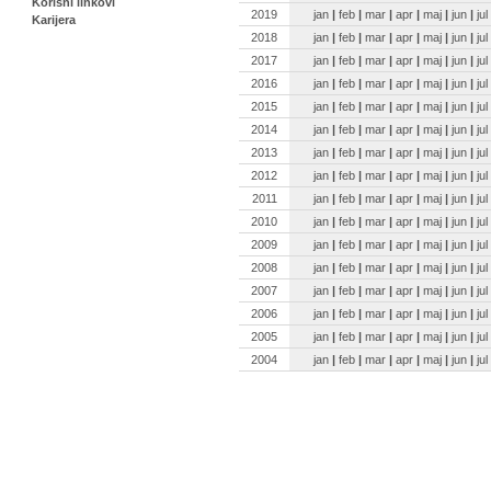
Korisni linkovi
2019
jan
|
feb
|
mar
|
apr
|
maj
|
jun
|
jul
Karijera
2018
jan
|
feb
|
mar
|
apr
|
maj
|
jun
|
jul
2017
jan
|
feb
|
mar
|
apr
|
maj
|
jun
|
jul
2016
jan
|
feb
|
mar
|
apr
|
maj
|
jun
|
jul
2015
jan
|
feb
|
mar
|
apr
|
maj
|
jun
|
jul
2014
jan
|
feb
|
mar
|
apr
|
maj
|
jun
|
jul
2013
jan
|
feb
|
mar
|
apr
|
maj
|
jun
|
jul
2012
jan
|
feb
|
mar
|
apr
|
maj
|
jun
|
jul
2011
jan
|
feb
|
mar
|
apr
|
maj
|
jun
|
jul
2010
jan
|
feb
|
mar
|
apr
|
maj
|
jun
|
jul
2009
jan
|
feb
|
mar
|
apr
|
maj
|
jun
|
jul
2008
jan
|
feb
|
mar
|
apr
|
maj
|
jun
|
jul
2007
jan
|
feb
|
mar
|
apr
|
maj
|
jun
|
jul
2006
jan
|
feb
|
mar
|
apr
|
maj
|
jun
|
jul
2005
jan
|
feb
|
mar
|
apr
|
maj
|
jun
|
jul
2004
jan
|
feb
|
mar
|
apr
|
maj
|
jun
|
jul