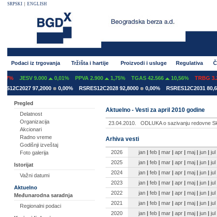
SRPSKI
|
ENGLISH
Podaci iz trgovanja
Tržišta i hartije
Proizvodi i usluge
Regulativa
Č
07%
JESV 9.000
0,01%
PPVA 2.900
1,75%
TGAS 42.566
10,56%
TRBG 3.2
S12C2027 97,2000
0,00%
RSRES12C2028 92,8000
0,00%
RSRES12C2031 80,60
Pregled
Aktuelno - Vesti za april 2010 godine
Delatnost
Organizacija
23.04.2010.
ODLUKA o sazivanju redovne Sk
Akcionari
Radno vreme
Arhiva vesti
Godišnji izveštaj
2026
jan
|
feb
|
mar
|
apr
|
maj
|
jun
|
jul
Foto galerija
2025
jan
|
feb
|
mar
|
apr
|
maj
|
jun
|
jul
Istorijat
2024
jan
|
feb
|
mar
|
apr
|
maj
|
jun
|
jul
Važni datumi
2023
jan
|
feb
|
mar
|
apr
|
maj
|
jun
|
jul
Aktuelno
2022
jan
|
feb
|
mar
|
apr
|
maj
|
jun
|
jul
Međunarodna saradnja
2021
jan
|
feb
|
mar
|
apr
|
maj
|
jun
|
jul
Regionalni podaci
2020
jan
|
feb
|
mar
|
apr
|
maj
|
jun
|
jul