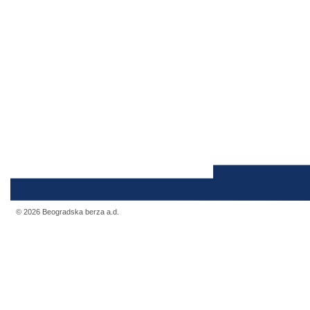
© 2026 Beogradska berza a.d.