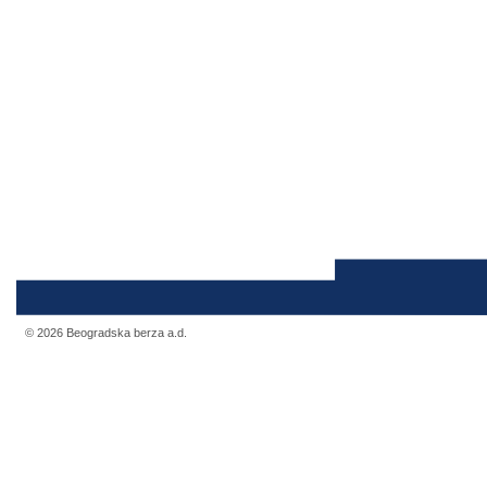
© 2026 Beogradska berza a.d.