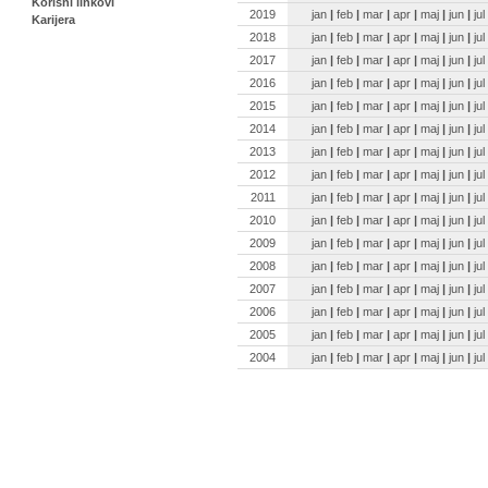
Korisni linkovi
2019
jan
|
feb
|
mar
|
apr
|
maj
|
jun
|
jul
Karijera
2018
jan
|
feb
|
mar
|
apr
|
maj
|
jun
|
jul
2017
jan
|
feb
|
mar
|
apr
|
maj
|
jun
|
jul
2016
jan
|
feb
|
mar
|
apr
|
maj
|
jun
|
jul
2015
jan
|
feb
|
mar
|
apr
|
maj
|
jun
|
jul
2014
jan
|
feb
|
mar
|
apr
|
maj
|
jun
|
jul
2013
jan
|
feb
|
mar
|
apr
|
maj
|
jun
|
jul
2012
jan
|
feb
|
mar
|
apr
|
maj
|
jun
|
jul
2011
jan
|
feb
|
mar
|
apr
|
maj
|
jun
|
jul
2010
jan
|
feb
|
mar
|
apr
|
maj
|
jun
|
jul
2009
jan
|
feb
|
mar
|
apr
|
maj
|
jun
|
jul
2008
jan
|
feb
|
mar
|
apr
|
maj
|
jun
|
jul
2007
jan
|
feb
|
mar
|
apr
|
maj
|
jun
|
jul
2006
jan
|
feb
|
mar
|
apr
|
maj
|
jun
|
jul
2005
jan
|
feb
|
mar
|
apr
|
maj
|
jun
|
jul
2004
jan
|
feb
|
mar
|
apr
|
maj
|
jun
|
jul