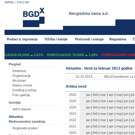
SRPSKI
|
ENGLISH
Podaci iz trgovanja
Tržišta i hartije
Proizvodi i usluge
Regulativa
Č
2A2030 82,0000
0,61%
RSRES12A2031 78,5000
1,29%
RSRES12A2032 76,000
Pregled
Aktuelno - Vesti za februar 2013 godine
Delatnost
Organizacija
01.02.2013.
BELEXsentiment za f
Akcionari
Radno vreme
Arhiva vesti
Godišnji izveštaj
2026
jan
|
feb
|
mar
|
apr
|
maj
|
jun
|
jul
Foto galerija
2025
jan
|
feb
|
mar
|
apr
|
maj
|
jun
|
jul
Istorijat
2024
jan
|
feb
|
mar
|
apr
|
maj
|
jun
|
jul
Važni datumi
2023
jan
|
feb
|
mar
|
apr
|
maj
|
jun
|
jul
Aktuelno
2022
jan
|
feb
|
mar
|
apr
|
maj
|
jun
|
jul
Međunarodna saradnja
2021
jan
|
feb
|
mar
|
apr
|
maj
|
jun
|
jul
Regionalni podaci
2020
jan
|
feb
|
mar
|
apr
|
maj
|
jun
|
jul