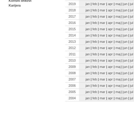
Korisni linkovi
2019
jan
|
feb
|
mar
|
apr
|
maj
|
jun
|
jul
Karijera
2018
jan
|
feb
|
mar
|
apr
|
maj
|
jun
|
jul
2017
jan
|
feb
|
mar
|
apr
|
maj
|
jun
|
jul
2016
jan
|
feb
|
mar
|
apr
|
maj
|
jun
|
jul
2015
jan
|
feb
|
mar
|
apr
|
maj
|
jun
|
jul
2014
jan
|
feb
|
mar
|
apr
|
maj
|
jun
|
jul
2013
jan
|
feb
|
mar
|
apr
|
maj
|
jun
|
jul
2012
jan
|
feb
|
mar
|
apr
|
maj
|
jun
|
jul
2011
jan
|
feb
|
mar
|
apr
|
maj
|
jun
|
jul
2010
jan
|
feb
|
mar
|
apr
|
maj
|
jun
|
jul
2009
jan
|
feb
|
mar
|
apr
|
maj
|
jun
|
jul
2008
jan
|
feb
|
mar
|
apr
|
maj
|
jun
|
jul
2007
jan
|
feb
|
mar
|
apr
|
maj
|
jun
|
jul
2006
jan
|
feb
|
mar
|
apr
|
maj
|
jun
|
jul
2005
jan
|
feb
|
mar
|
apr
|
maj
|
jun
|
jul
2004
jan
|
feb
|
mar
|
apr
|
maj
|
jun
|
jul