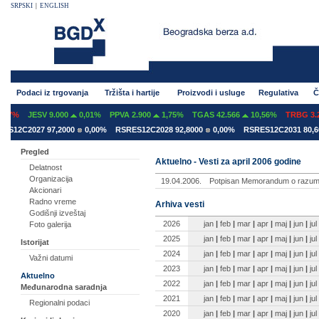
SRPSKI
|
ENGLISH
Podaci iz trgovanja
Tržišta i hartije
Proizvodi i usluge
Regulativa
Č
07%
JESV 9.000
0,01%
PPVA 2.900
1,75%
TGAS 42.566
10,56%
TRBG 3.29
S12C2027 97,2000
0,00%
RSRES12C2028 92,8000
0,00%
RSRES12C2031 80,60
Pregled
Aktuelno - Vesti za april 2006 godine
Delatnost
Organizacija
19.04.2006.
Potpisan Memorandum o razume
Akcionari
Radno vreme
Arhiva vesti
Godišnji izveštaj
2026
jan
|
feb
|
mar
|
apr
|
maj
|
jun
|
jul
Foto galerija
2025
jan
|
feb
|
mar
|
apr
|
maj
|
jun
|
jul
Istorijat
2024
jan
|
feb
|
mar
|
apr
|
maj
|
jun
|
jul
Važni datumi
2023
jan
|
feb
|
mar
|
apr
|
maj
|
jun
|
jul
Aktuelno
2022
jan
|
feb
|
mar
|
apr
|
maj
|
jun
|
jul
Međunarodna saradnja
2021
jan
|
feb
|
mar
|
apr
|
maj
|
jun
|
jul
Regionalni podaci
2020
jan
|
feb
|
mar
|
apr
|
maj
|
jun
|
jul