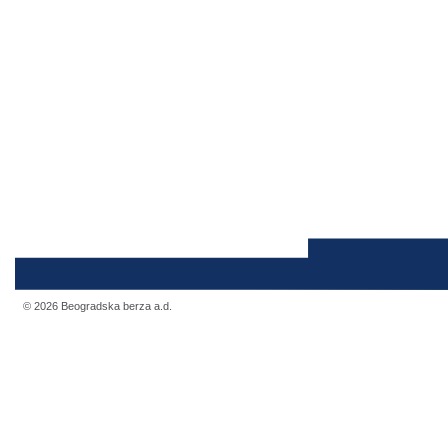
© 2026 Beogradska berza a.d.