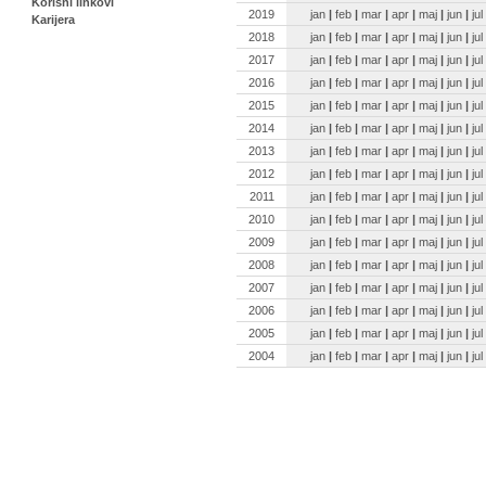
Korisni linkovi
2019
jan
|
feb
|
mar
|
apr
|
maj
|
jun
|
jul
Karijera
2018
jan
|
feb
|
mar
|
apr
|
maj
|
jun
|
jul
2017
jan
|
feb
|
mar
|
apr
|
maj
|
jun
|
jul
2016
jan
|
feb
|
mar
|
apr
|
maj
|
jun
|
jul
2015
jan
|
feb
|
mar
|
apr
|
maj
|
jun
|
jul
2014
jan
|
feb
|
mar
|
apr
|
maj
|
jun
|
jul
2013
jan
|
feb
|
mar
|
apr
|
maj
|
jun
|
jul
2012
jan
|
feb
|
mar
|
apr
|
maj
|
jun
|
jul
2011
jan
|
feb
|
mar
|
apr
|
maj
|
jun
|
jul
2010
jan
|
feb
|
mar
|
apr
|
maj
|
jun
|
jul
2009
jan
|
feb
|
mar
|
apr
|
maj
|
jun
|
jul
2008
jan
|
feb
|
mar
|
apr
|
maj
|
jun
|
jul
2007
jan
|
feb
|
mar
|
apr
|
maj
|
jun
|
jul
2006
jan
|
feb
|
mar
|
apr
|
maj
|
jun
|
jul
2005
jan
|
feb
|
mar
|
apr
|
maj
|
jun
|
jul
2004
jan
|
feb
|
mar
|
apr
|
maj
|
jun
|
jul