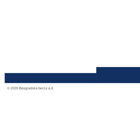
© 2026 Beogradska berza a.d.