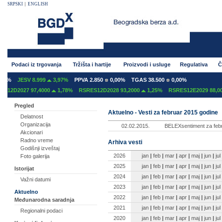
SRPSKI
|
ENGLISH
Podaci iz trgovanja
Tržišta i hartije
Proizvodi i usluge
Regulativa
Č
0%
JESV 8.999
3,97%
PPVA 2.850
0,00%
TGAS 38.500
0,00%
12D2027 97,4000
1,78%
RSRES12D2028 93,2000
1,25%
RSRES12E2029 88,000
Pregled
Aktuelno - Vesti za februar 2015 godine
Delatnost
Organizacija
02.02.2015.
BELEXsentiment za febr
Akcionari
Radno vreme
Arhiva vesti
Godišnji izveštaj
2026
jan
|
feb
|
mar
|
apr
|
maj
|
jun
|
jul
Foto galerija
2025
jan
|
feb
|
mar
|
apr
|
maj
|
jun
|
jul
Istorijat
2024
jan
|
feb
|
mar
|
apr
|
maj
|
jun
|
jul
Važni datumi
2023
jan
|
feb
|
mar
|
apr
|
maj
|
jun
|
jul
Aktuelno
2022
jan
|
feb
|
mar
|
apr
|
maj
|
jun
|
jul
Međunarodna saradnja
2021
jan
|
feb
|
mar
|
apr
|
maj
|
jun
|
jul
Regionalni podaci
2020
jan
|
feb
|
mar
|
apr
|
maj
|
jun
|
jul