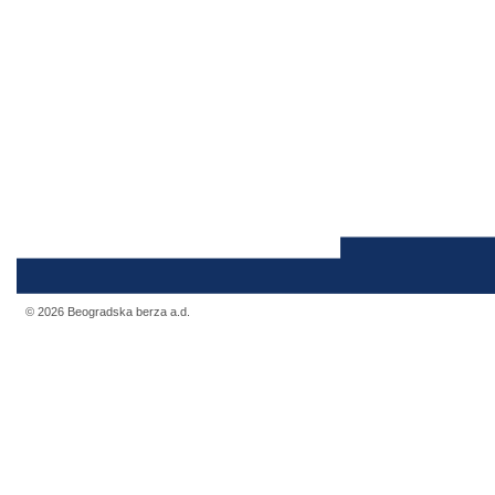
© 2026 Beogradska berza a.d.