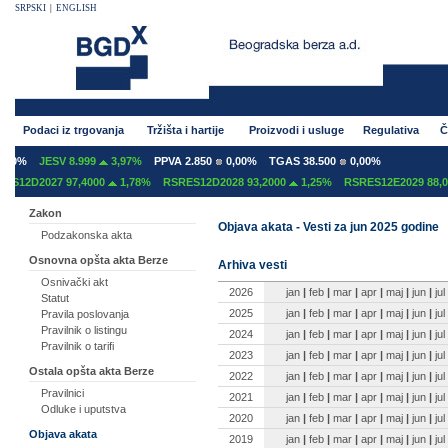
SRPSKI
|
ENGLISH
Podaci iz trgovanja
Tržišta i hartije
Proizvodi i usluge
Regulativa
Č
0%
JESV 8.999
3,97%
PPVA 2.850
0,00%
TGAS 38.500
0,00%
12D2027 97,4000
1,78%
RSRES12D2028 93,2000
1,25%
RSRES12E2029 88,00
Zakon
Objava akata - Vesti za jun 2025 godine
Podzakonska akta
Osnovna opšta akta Berze
Arhiva vesti
Osnivački akt
2026
jan
|
feb
|
mar
|
apr
|
maj
|
jun
|
jul
Statut
2025
jan
|
feb
|
mar
|
apr
|
maj
|
jun
|
jul
Pravila poslovanja
Pravilnik o listingu
2024
jan
|
feb
|
mar
|
apr
|
maj
|
jun
|
jul
Pravilnik o tarifi
2023
jan
|
feb
|
mar
|
apr
|
maj
|
jun
|
jul
Ostala opšta akta Berze
2022
jan
|
feb
|
mar
|
apr
|
maj
|
jun
|
jul
Pravilnici
2021
jan
|
feb
|
mar
|
apr
|
maj
|
jun
|
jul
Odluke i uputstva
2020
jan
|
feb
|
mar
|
apr
|
maj
|
jun
|
jul
Objava akata
2019
jan
|
feb
|
mar
|
apr
|
maj
|
jun
|
jul