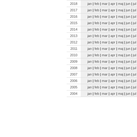
2018
jan
|
feb
|
mar
|
apr
|
maj
|
jun
|
jul
2017
jan
|
feb
|
mar
|
apr
|
maj
|
jun
|
jul
2016
jan
|
feb
|
mar
|
apr
|
maj
|
jun
|
jul
2015
jan
|
feb
|
mar
|
apr
|
maj
|
jun
|
jul
2014
jan
|
feb
|
mar
|
apr
|
maj
|
jun
|
jul
2013
jan
|
feb
|
mar
|
apr
|
maj
|
jun
|
jul
2012
jan
|
feb
|
mar
|
apr
|
maj
|
jun
|
jul
2011
jan
|
feb
|
mar
|
apr
|
maj
|
jun
|
jul
2010
jan
|
feb
|
mar
|
apr
|
maj
|
jun
|
jul
2009
jan
|
feb
|
mar
|
apr
|
maj
|
jun
|
jul
2008
jan
|
feb
|
mar
|
apr
|
maj
|
jun
|
jul
2007
jan
|
feb
|
mar
|
apr
|
maj
|
jun
|
jul
2006
jan
|
feb
|
mar
|
apr
|
maj
|
jun
|
jul
2005
jan
|
feb
|
mar
|
apr
|
maj
|
jun
|
jul
2004
jan
|
feb
|
mar
|
apr
|
maj
|
jun
|
jul