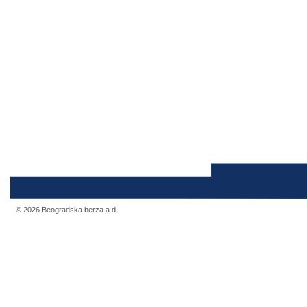
© 2026 Beogradska berza a.d.