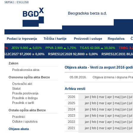
SRPSKI
|
ENGLISH
Podaci iz trgovanja
Tržišta i hartije
Proizvodi i usluge
Regulativa
Č
07%
JESV 9.000
0,01%
PPVA 2.900
1,75%
TGAS 42.566
10,56%
TRBG 3.29
S12C2027 97,2000
0,00%
RSRES12C2028 92,8000
0,00%
RSRES12C2031 80,60
Zakon
Objava akata - Vesti za avgust 2016 god
Podzakonska akta
05.08.2016.
Objava izmena i dopuna Pravi
Osnovna opšta akta Berze
Osnivački akt
Arhiva vesti
Statut
Pravila poslovanja
2026
jan
|
feb
|
mar
|
apr
|
maj
|
jun
|
jul
Pravilnik o listingu
Pravilnik o tarifi
2025
jan
|
feb
|
mar
|
apr
|
maj
|
jun
|
jul
2024
jan
|
feb
|
mar
|
apr
|
maj
|
jun
|
jul
Ostala opšta akta Berze
2023
jan
|
feb
|
mar
|
apr
|
maj
|
jun
|
jul
Pravilnici
Odluke i uputstva
2022
jan
|
feb
|
mar
|
apr
|
maj
|
jun
|
jul
2021
jan
|
feb
|
mar
|
apr
|
maj
|
jun
|
jul
Objava akata