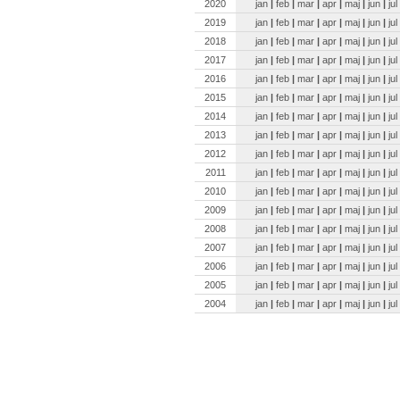
2020
jan
|
feb
|
mar
|
apr
|
maj
|
jun
|
jul
2019
jan
|
feb
|
mar
|
apr
|
maj
|
jun
|
jul
2018
jan
|
feb
|
mar
|
apr
|
maj
|
jun
|
jul
2017
jan
|
feb
|
mar
|
apr
|
maj
|
jun
|
jul
2016
jan
|
feb
|
mar
|
apr
|
maj
|
jun
|
jul
2015
jan
|
feb
|
mar
|
apr
|
maj
|
jun
|
jul
2014
jan
|
feb
|
mar
|
apr
|
maj
|
jun
|
jul
2013
jan
|
feb
|
mar
|
apr
|
maj
|
jun
|
jul
2012
jan
|
feb
|
mar
|
apr
|
maj
|
jun
|
jul
2011
jan
|
feb
|
mar
|
apr
|
maj
|
jun
|
jul
2010
jan
|
feb
|
mar
|
apr
|
maj
|
jun
|
jul
2009
jan
|
feb
|
mar
|
apr
|
maj
|
jun
|
jul
2008
jan
|
feb
|
mar
|
apr
|
maj
|
jun
|
jul
2007
jan
|
feb
|
mar
|
apr
|
maj
|
jun
|
jul
2006
jan
|
feb
|
mar
|
apr
|
maj
|
jun
|
jul
2005
jan
|
feb
|
mar
|
apr
|
maj
|
jun
|
jul
2004
jan
|
feb
|
mar
|
apr
|
maj
|
jun
|
jul