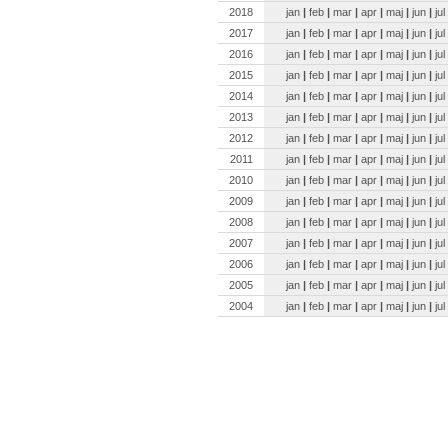
2018
jan
|
feb
|
mar
|
apr
|
maj
|
jun
|
jul
2017
jan
|
feb
|
mar
|
apr
|
maj
|
jun
|
jul
2016
jan
|
feb
|
mar
|
apr
|
maj
|
jun
|
jul
2015
jan
|
feb
|
mar
|
apr
|
maj
|
jun
|
jul
2014
jan
|
feb
|
mar
|
apr
|
maj
|
jun
|
jul
2013
jan
|
feb
|
mar
|
apr
|
maj
|
jun
|
jul
2012
jan
|
feb
|
mar
|
apr
|
maj
|
jun
|
jul
2011
jan
|
feb
|
mar
|
apr
|
maj
|
jun
|
jul
2010
jan
|
feb
|
mar
|
apr
|
maj
|
jun
|
jul
2009
jan
|
feb
|
mar
|
apr
|
maj
|
jun
|
jul
2008
jan
|
feb
|
mar
|
apr
|
maj
|
jun
|
jul
2007
jan
|
feb
|
mar
|
apr
|
maj
|
jun
|
jul
2006
jan
|
feb
|
mar
|
apr
|
maj
|
jun
|
jul
2005
jan
|
feb
|
mar
|
apr
|
maj
|
jun
|
jul
2004
jan
|
feb
|
mar
|
apr
|
maj
|
jun
|
jul