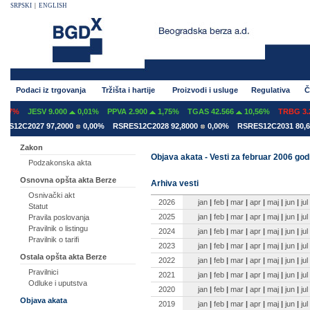
SRPSKI
|
ENGLISH
Podaci iz trgovanja
Tržišta i hartije
Proizvodi i usluge
Regulativa
Č
07%
JESV 9.000
0,01%
PPVA 2.900
1,75%
TGAS 42.566
10,56%
TRBG 3.29
S12C2027 97,2000
0,00%
RSRES12C2028 92,8000
0,00%
RSRES12C2031 80,60
Zakon
Objava akata - Vesti za februar 2006 god
Podzakonska akta
Osnovna opšta akta Berze
Arhiva vesti
Osnivački akt
2026
jan
|
feb
|
mar
|
apr
|
maj
|
jun
|
jul
Statut
2025
jan
|
feb
|
mar
|
apr
|
maj
|
jun
|
jul
Pravila poslovanja
Pravilnik o listingu
2024
jan
|
feb
|
mar
|
apr
|
maj
|
jun
|
jul
Pravilnik o tarifi
2023
jan
|
feb
|
mar
|
apr
|
maj
|
jun
|
jul
Ostala opšta akta Berze
2022
jan
|
feb
|
mar
|
apr
|
maj
|
jun
|
jul
Pravilnici
2021
jan
|
feb
|
mar
|
apr
|
maj
|
jun
|
jul
Odluke i uputstva
2020
jan
|
feb
|
mar
|
apr
|
maj
|
jun
|
jul
Objava akata
2019
jan
|
feb
|
mar
|
apr
|
maj
|
jun
|
jul