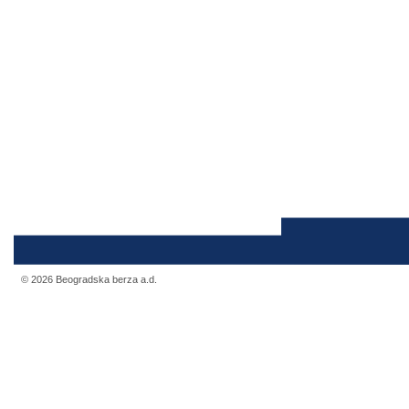
© 2026 Beogradska berza a.d.