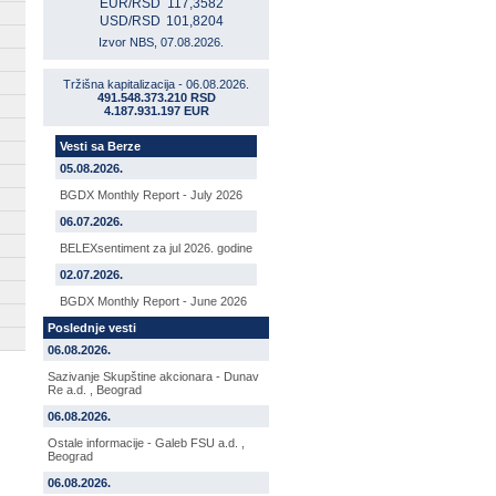
EUR/RSD
117,3582
USD/RSD
101,8204
Izvor NBS, 07.08.2026.
Tržišna kapitalizacija - 06.08.2026.
491.548.373.210 RSD
4.187.931.197 EUR
Vesti sa Berze
05.08.2026.
BGDX Monthly Report - July 2026
06.07.2026.
BELEXsentiment za jul 2026. godine
02.07.2026.
BGDX Monthly Report - June 2026
Poslednje vesti
06.08.2026.
Sazivanje Skupštine akcionara - Dunav
Re a.d. , Beograd
06.08.2026.
Ostale informacije - Galeb FSU a.d. ,
Beograd
06.08.2026.