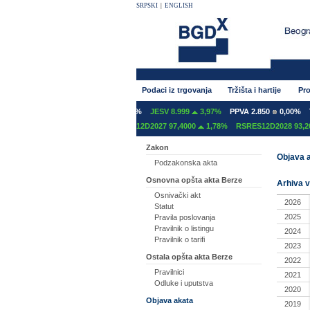
SRPSKI
|
ENGLISH
Podaci iz trgovanja
Tržišta i hartije
Pro
T 600
0,00%
GFOM 1.400
0,00%
JESV 8.999
3,97%
PPVA 2.850
0,00%
TG
12C2027 97,2000
0,00%
RSRES12D2027 97,4000
1,78%
RSRES12D2028 93,20
Zakon
Objava a
Podzakonska akta
Osnovna opšta akta Berze
Arhiva v
Osnivački akt
2026
Statut
2025
Pravila poslovanja
Pravilnik o listingu
2024
Pravilnik o tarifi
2023
Ostala opšta akta Berze
2022
Pravilnici
2021
Odluke i uputstva
2020
Objava akata
2019