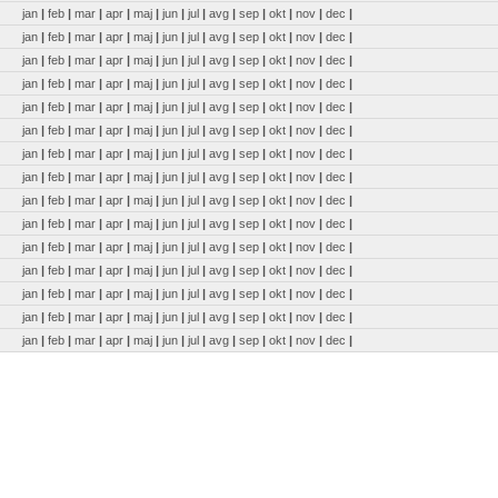
jan
|
feb
|
mar
|
apr
|
maj
|
jun
|
jul
|
avg
|
sep
|
okt
|
nov
|
dec
|
jan
|
feb
|
mar
|
apr
|
maj
|
jun
|
jul
|
avg
|
sep
|
okt
|
nov
|
dec
|
jan
|
feb
|
mar
|
apr
|
maj
|
jun
|
jul
|
avg
|
sep
|
okt
|
nov
|
dec
|
jan
|
feb
|
mar
|
apr
|
maj
|
jun
|
jul
|
avg
|
sep
|
okt
|
nov
|
dec
|
jan
|
feb
|
mar
|
apr
|
maj
|
jun
|
jul
|
avg
|
sep
|
okt
|
nov
|
dec
|
jan
|
feb
|
mar
|
apr
|
maj
|
jun
|
jul
|
avg
|
sep
|
okt
|
nov
|
dec
|
jan
|
feb
|
mar
|
apr
|
maj
|
jun
|
jul
|
avg
|
sep
|
okt
|
nov
|
dec
|
jan
|
feb
|
mar
|
apr
|
maj
|
jun
|
jul
|
avg
|
sep
|
okt
|
nov
|
dec
|
jan
|
feb
|
mar
|
apr
|
maj
|
jun
|
jul
|
avg
|
sep
|
okt
|
nov
|
dec
|
jan
|
feb
|
mar
|
apr
|
maj
|
jun
|
jul
|
avg
|
sep
|
okt
|
nov
|
dec
|
jan
|
feb
|
mar
|
apr
|
maj
|
jun
|
jul
|
avg
|
sep
|
okt
|
nov
|
dec
|
jan
|
feb
|
mar
|
apr
|
maj
|
jun
|
jul
|
avg
|
sep
|
okt
|
nov
|
dec
|
jan
|
feb
|
mar
|
apr
|
maj
|
jun
|
jul
|
avg
|
sep
|
okt
|
nov
|
dec
|
jan
|
feb
|
mar
|
apr
|
maj
|
jun
|
jul
|
avg
|
sep
|
okt
|
nov
|
dec
|
jan
|
feb
|
mar
|
apr
|
maj
|
jun
|
jul
|
avg
|
sep
|
okt
|
nov
|
dec
|