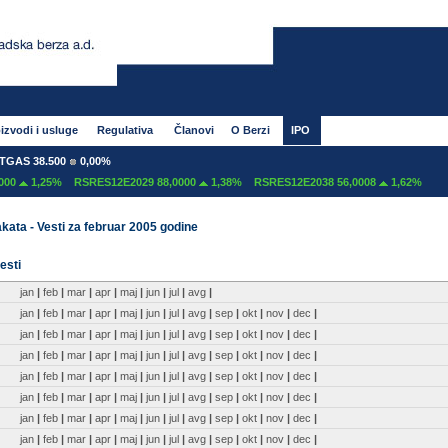
izvodi i usluge
Regulativa
Članovi
O Berzi
IPO
AS 38.500
0,00%
00
1,25%
RSRES12E2029 88,0000
1,38%
RSRES12E2038 56,0008
1,62%
kata - Vesti za februar 2005 godine
esti
jan
|
feb
|
mar
|
apr
|
maj
|
jun
|
jul
|
avg
|
jan
|
feb
|
mar
|
apr
|
maj
|
jun
|
jul
|
avg
|
sep
|
okt
|
nov
|
dec
|
jan
|
feb
|
mar
|
apr
|
maj
|
jun
|
jul
|
avg
|
sep
|
okt
|
nov
|
dec
|
jan
|
feb
|
mar
|
apr
|
maj
|
jun
|
jul
|
avg
|
sep
|
okt
|
nov
|
dec
|
jan
|
feb
|
mar
|
apr
|
maj
|
jun
|
jul
|
avg
|
sep
|
okt
|
nov
|
dec
|
jan
|
feb
|
mar
|
apr
|
maj
|
jun
|
jul
|
avg
|
sep
|
okt
|
nov
|
dec
|
jan
|
feb
|
mar
|
apr
|
maj
|
jun
|
jul
|
avg
|
sep
|
okt
|
nov
|
dec
|
jan
|
feb
|
mar
|
apr
|
maj
|
jun
|
jul
|
avg
|
sep
|
okt
|
nov
|
dec
|