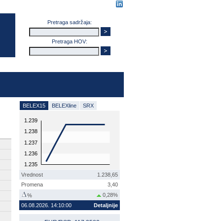
Pretraga sadržaja:
Pretraga HOV:
BELEX15
BELEXline
SRX
1.239
1.238
1.237
1.236
1.235
Vrednost
1.238,65
Promena
3,40
0,28%
%
06.08.2026. 14:10:00
Detaljnije