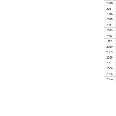
2018
2017
2016
2015
2014
2013
2012
2011
2010
2009
2008
2007
2006
2005
2004