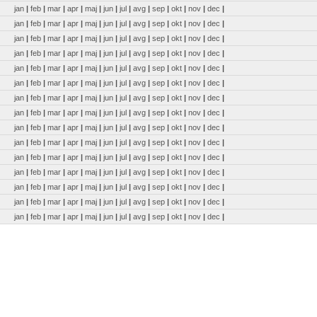
jan
|
feb
|
mar
|
apr
|
maj
|
jun
|
jul
|
avg
|
sep
|
okt
|
nov
|
dec
|
jan
|
feb
|
mar
|
apr
|
maj
|
jun
|
jul
|
avg
|
sep
|
okt
|
nov
|
dec
|
jan
|
feb
|
mar
|
apr
|
maj
|
jun
|
jul
|
avg
|
sep
|
okt
|
nov
|
dec
|
jan
|
feb
|
mar
|
apr
|
maj
|
jun
|
jul
|
avg
|
sep
|
okt
|
nov
|
dec
|
jan
|
feb
|
mar
|
apr
|
maj
|
jun
|
jul
|
avg
|
sep
|
okt
|
nov
|
dec
|
jan
|
feb
|
mar
|
apr
|
maj
|
jun
|
jul
|
avg
|
sep
|
okt
|
nov
|
dec
|
jan
|
feb
|
mar
|
apr
|
maj
|
jun
|
jul
|
avg
|
sep
|
okt
|
nov
|
dec
|
jan
|
feb
|
mar
|
apr
|
maj
|
jun
|
jul
|
avg
|
sep
|
okt
|
nov
|
dec
|
jan
|
feb
|
mar
|
apr
|
maj
|
jun
|
jul
|
avg
|
sep
|
okt
|
nov
|
dec
|
jan
|
feb
|
mar
|
apr
|
maj
|
jun
|
jul
|
avg
|
sep
|
okt
|
nov
|
dec
|
jan
|
feb
|
mar
|
apr
|
maj
|
jun
|
jul
|
avg
|
sep
|
okt
|
nov
|
dec
|
jan
|
feb
|
mar
|
apr
|
maj
|
jun
|
jul
|
avg
|
sep
|
okt
|
nov
|
dec
|
jan
|
feb
|
mar
|
apr
|
maj
|
jun
|
jul
|
avg
|
sep
|
okt
|
nov
|
dec
|
jan
|
feb
|
mar
|
apr
|
maj
|
jun
|
jul
|
avg
|
sep
|
okt
|
nov
|
dec
|
jan
|
feb
|
mar
|
apr
|
maj
|
jun
|
jul
|
avg
|
sep
|
okt
|
nov
|
dec
|