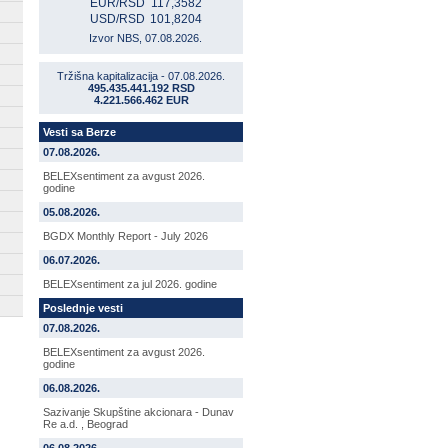
EUR/RSD
117,3582
USD/RSD
101,8204
Izvor NBS, 07.08.2026.
Tržišna kapitalizacija - 07.08.2026.
495.435.441.192 RSD
4.221.566.462 EUR
Vesti sa Berze
07.08.2026.
BELEXsentiment za avgust 2026.
godine
05.08.2026.
BGDX Monthly Report - July 2026
06.07.2026.
BELEXsentiment za jul 2026. godine
Poslednje vesti
07.08.2026.
BELEXsentiment za avgust 2026.
godine
06.08.2026.
Sazivanje Skupštine akcionara - Dunav
Re a.d. , Beograd