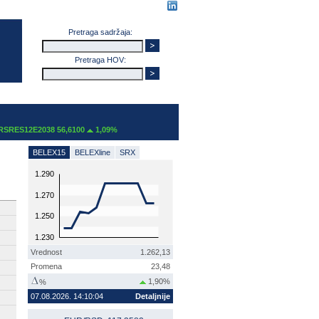
Pretraga sadržaja:
Pretraga HOV:
RES12E2038 56,6100
1,09%
BELEX15
BELEXline
SRX
1.290
1.270
1.250
1.230
Vrednost
1.262,13
Promena
23,48
1,90%
%
07.08.2026. 14:10:04
Detaljnije