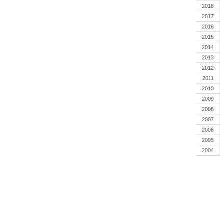
2018
2017
2016
2015
2014
2013
2012
2011
2010
2009
2008
2007
2006
2005
2004