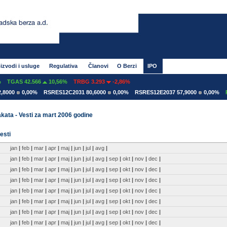
izvodi i usluge
Regulativa
Članovi
O Berzi
IPO
TGAS 42.566
10,56%
TRBG 3.293
-2,86%
8000
0,00%
RSRES12C2031 80,6000
0,00%
RSRES12E2037 57,9000
0,00%
RS
kata - Vesti za mart 2006 godine
esti
jan
|
feb
|
mar
|
apr
|
maj
|
jun
|
jul
|
avg
|
jan
|
feb
|
mar
|
apr
|
maj
|
jun
|
jul
|
avg
|
sep
|
okt
|
nov
|
dec
|
jan
|
feb
|
mar
|
apr
|
maj
|
jun
|
jul
|
avg
|
sep
|
okt
|
nov
|
dec
|
jan
|
feb
|
mar
|
apr
|
maj
|
jun
|
jul
|
avg
|
sep
|
okt
|
nov
|
dec
|
jan
|
feb
|
mar
|
apr
|
maj
|
jun
|
jul
|
avg
|
sep
|
okt
|
nov
|
dec
|
jan
|
feb
|
mar
|
apr
|
maj
|
jun
|
jul
|
avg
|
sep
|
okt
|
nov
|
dec
|
jan
|
feb
|
mar
|
apr
|
maj
|
jun
|
jul
|
avg
|
sep
|
okt
|
nov
|
dec
|
jan
|
feb
|
mar
|
apr
|
maj
|
jun
|
jul
|
avg
|
sep
|
okt
|
nov
|
dec
|