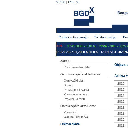
SRPSKI
|
ENGLISH
Podaci iz trgovanja
Tržišta i hartije
Pro
INT 600
0,00%
GFOM 1.399
-0,07%
JESV 9.000
0,01%
PPVA 2.900
1,75%
ES12A2031 78,5000
0,00%
RSRES12C2027 97,2000
0,00%
RSRES12C2028 92,
Zakon
Objava a
Podzakonska akta
Osnovna opšta akta Berze
Arhiva v
Osnivački akt
2026
Statut
2025
Pravila poslovanja
Pravilnik o listingu
2024
Pravilnik o tarifi
2023
Ostala opšta akta Berze
2022
Pravilnici
2021
Odluke i uputstva
2020
Objava akata
2019