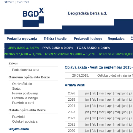
SRPSKI
|
ENGLISH
Podaci iz trgovanja
Tržišta i hartije
Proizvodi i usluge
Regulativa
Č
%
JESV 8.999
3,97%
PPVA 2.850
0,00%
TGAS 38.500
0,00%
2D2027 97,4000
1,78%
RSRES12D2028 93,2000
1,25%
RSRES12E2029 88,0000
Zakon
Objava akata - Vesti za septembar 2015
Podzakonska akta
28.09.2015.
Odluka o dužini trajanja 
Osnovna opšta akta Berze
Osnivački akt
Arhiva vesti
Statut
2026
jan
|
feb
|
mar
|
apr
|
maj
|
jun
|
jul
Pravila poslovanja
Pravilnik o listingu
2025
jan
|
feb
|
mar
|
apr
|
maj
|
jun
|
jul
Pravilnik o tarifi
2024
jan
|
feb
|
mar
|
apr
|
maj
|
jun
|
jul
Ostala opšta akta Berze
2023
jan
|
feb
|
mar
|
apr
|
maj
|
jun
|
jul
Pravilnici
2022
jan
|
feb
|
mar
|
apr
|
maj
|
jun
|
jul
Odluke i uputstva
2021
jan
|
feb
|
mar
|
apr
|
maj
|
jun
|
jul
Objava akata
2020
jan
|
feb
|
mar
|
apr
|
maj
|
jun
|
jul