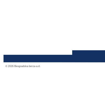
© 2026 Beogradska berza a.d.