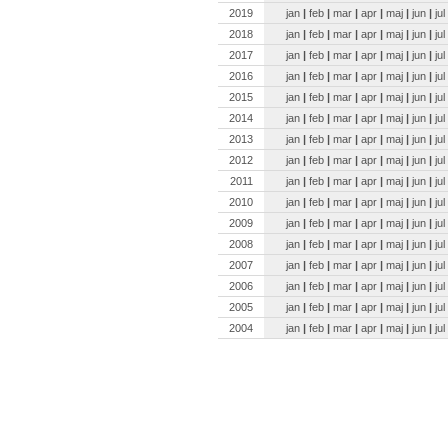
2019
jan
|
feb
|
mar
|
apr
|
maj
|
jun
|
jul
2018
jan
|
feb
|
mar
|
apr
|
maj
|
jun
|
jul
2017
jan
|
feb
|
mar
|
apr
|
maj
|
jun
|
jul
2016
jan
|
feb
|
mar
|
apr
|
maj
|
jun
|
jul
2015
jan
|
feb
|
mar
|
apr
|
maj
|
jun
|
jul
2014
jan
|
feb
|
mar
|
apr
|
maj
|
jun
|
jul
2013
jan
|
feb
|
mar
|
apr
|
maj
|
jun
|
jul
2012
jan
|
feb
|
mar
|
apr
|
maj
|
jun
|
jul
2011
jan
|
feb
|
mar
|
apr
|
maj
|
jun
|
jul
2010
jan
|
feb
|
mar
|
apr
|
maj
|
jun
|
jul
2009
jan
|
feb
|
mar
|
apr
|
maj
|
jun
|
jul
2008
jan
|
feb
|
mar
|
apr
|
maj
|
jun
|
jul
2007
jan
|
feb
|
mar
|
apr
|
maj
|
jun
|
jul
2006
jan
|
feb
|
mar
|
apr
|
maj
|
jun
|
jul
2005
jan
|
feb
|
mar
|
apr
|
maj
|
jun
|
jul
2004
jan
|
feb
|
mar
|
apr
|
maj
|
jun
|
jul