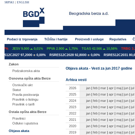
SRPSKI
|
ENGLISH
Podaci iz trgovanja
Tržišta i hartije
Proizvodi i usluge
Regulativa
Č
07%
JESV 9.000
0,01%
PPVA 2.900
1,75%
TGAS 42.566
10,56%
TRBG 3.29
S12C2027 97,2000
0,00%
RSRES12C2028 92,8000
0,00%
RSRES12C2031 80,60
Zakon
Objava akata - Vesti za jun 2017 godine
Podzakonska akta
Osnovna opšta akta Berze
Arhiva vesti
Osnivački akt
2026
jan
|
feb
|
mar
|
apr
|
maj
|
jun
|
jul
Statut
2025
jan
|
feb
|
mar
|
apr
|
maj
|
jun
|
jul
Pravila poslovanja
Pravilnik o listingu
2024
jan
|
feb
|
mar
|
apr
|
maj
|
jun
|
jul
Pravilnik o tarifi
2023
jan
|
feb
|
mar
|
apr
|
maj
|
jun
|
jul
Ostala opšta akta Berze
2022
jan
|
feb
|
mar
|
apr
|
maj
|
jun
|
jul
Pravilnici
2021
jan
|
feb
|
mar
|
apr
|
maj
|
jun
|
jul
Odluke i uputstva
2020
jan
|
feb
|
mar
|
apr
|
maj
|
jun
|
jul
Objava akata
2019
jan
|
feb
|
mar
|
apr
|
maj
|
jun
|
jul