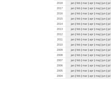
2018
jan
|
feb
|
mar
|
apr
|
maj
|
jun
|
jul
2017
jan
|
feb
|
mar
|
apr
|
maj
|
jun
|
jul
2016
jan
|
feb
|
mar
|
apr
|
maj
|
jun
|
jul
2015
jan
|
feb
|
mar
|
apr
|
maj
|
jun
|
jul
2014
jan
|
feb
|
mar
|
apr
|
maj
|
jun
|
jul
2013
jan
|
feb
|
mar
|
apr
|
maj
|
jun
|
jul
2012
jan
|
feb
|
mar
|
apr
|
maj
|
jun
|
jul
2011
jan
|
feb
|
mar
|
apr
|
maj
|
jun
|
jul
2010
jan
|
feb
|
mar
|
apr
|
maj
|
jun
|
jul
2009
jan
|
feb
|
mar
|
apr
|
maj
|
jun
|
jul
2008
jan
|
feb
|
mar
|
apr
|
maj
|
jun
|
jul
2007
jan
|
feb
|
mar
|
apr
|
maj
|
jun
|
jul
2006
jan
|
feb
|
mar
|
apr
|
maj
|
jun
|
jul
2005
jan
|
feb
|
mar
|
apr
|
maj
|
jun
|
jul
2004
jan
|
feb
|
mar
|
apr
|
maj
|
jun
|
jul