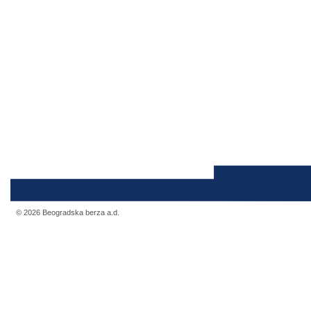
© 2026 Beogradska berza a.d.