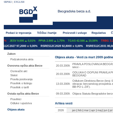
SRPSKI
|
ENGLISH
Podaci iz trgovanja
Tržišta i hartije
Proizvodi i usluge
Regulativa
Č
7%
JESV 9.000
0,01%
PPVA 2.900
1,75%
TGAS 42.566
10,56%
TRBG 3.29
12C2027 97,2000
0,00%
RSRES12C2028 92,8000
0,00%
RSRES12C2031 80,600
Zakon
Objava akata - Vesti za mart 2009 godin
Podzakonska akta
PRAVILA POSLOVANJA BEOGRA
20.03.2009.
Osnovna opšta akta Berze
tekst -
Osnivački akt
ODLUKA O DOPUNI PRAVILA 
20.03.2009.
Statut
BEOGRAD
Pravila poslovanja
Odlukom Direktora Berze (broj: 0
Pravilnik o listingu
13.03.2009.
obrazac berzanskog prospekta z
BB-PO-L-ZIF).
Pravilnik o tarifi
09.03.2009.
Objava Statuta Beogradske berz
Ostala opšta akta Berze
Pravilnici
Arhiva vesti
Odluke i uputstva
Objava akata
2026
jan
|
feb
|
mar
|
apr
|
maj
|
jun
|
jul