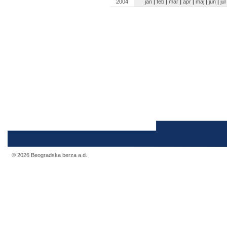
2004
jan
|
feb
|
mar
|
apr
|
maj
|
jun
|
jul
© 2026 Beogradska berza a.d.