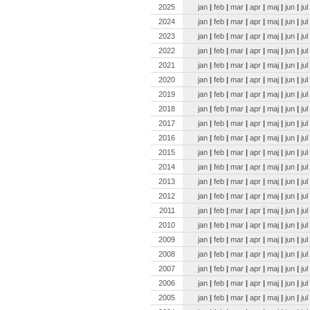
2025
jan
|
feb
|
mar
|
apr
|
maj
|
jun
|
jul
2024
jan
|
feb
|
mar
|
apr
|
maj
|
jun
|
jul
2023
jan
|
feb
|
mar
|
apr
|
maj
|
jun
|
jul
2022
jan
|
feb
|
mar
|
apr
|
maj
|
jun
|
jul
2021
jan
|
feb
|
mar
|
apr
|
maj
|
jun
|
jul
2020
jan
|
feb
|
mar
|
apr
|
maj
|
jun
|
jul
2019
jan
|
feb
|
mar
|
apr
|
maj
|
jun
|
jul
2018
jan
|
feb
|
mar
|
apr
|
maj
|
jun
|
jul
2017
jan
|
feb
|
mar
|
apr
|
maj
|
jun
|
jul
2016
jan
|
feb
|
mar
|
apr
|
maj
|
jun
|
jul
2015
jan
|
feb
|
mar
|
apr
|
maj
|
jun
|
jul
2014
jan
|
feb
|
mar
|
apr
|
maj
|
jun
|
jul
2013
jan
|
feb
|
mar
|
apr
|
maj
|
jun
|
jul
2012
jan
|
feb
|
mar
|
apr
|
maj
|
jun
|
jul
2011
jan
|
feb
|
mar
|
apr
|
maj
|
jun
|
jul
2010
jan
|
feb
|
mar
|
apr
|
maj
|
jun
|
jul
2009
jan
|
feb
|
mar
|
apr
|
maj
|
jun
|
jul
2008
jan
|
feb
|
mar
|
apr
|
maj
|
jun
|
jul
2007
jan
|
feb
|
mar
|
apr
|
maj
|
jun
|
jul
2006
jan
|
feb
|
mar
|
apr
|
maj
|
jun
|
jul
2005
jan
|
feb
|
mar
|
apr
|
maj
|
jun
|
jul