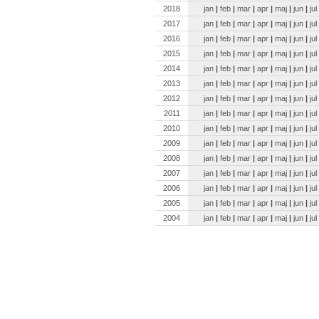
2018
jan
|
feb
|
mar
|
apr
|
maj
|
jun
|
jul
2017
jan
|
feb
|
mar
|
apr
|
maj
|
jun
|
jul
2016
jan
|
feb
|
mar
|
apr
|
maj
|
jun
|
jul
2015
jan
|
feb
|
mar
|
apr
|
maj
|
jun
|
jul
2014
jan
|
feb
|
mar
|
apr
|
maj
|
jun
|
jul
2013
jan
|
feb
|
mar
|
apr
|
maj
|
jun
|
jul
2012
jan
|
feb
|
mar
|
apr
|
maj
|
jun
|
jul
2011
jan
|
feb
|
mar
|
apr
|
maj
|
jun
|
jul
2010
jan
|
feb
|
mar
|
apr
|
maj
|
jun
|
jul
2009
jan
|
feb
|
mar
|
apr
|
maj
|
jun
|
jul
2008
jan
|
feb
|
mar
|
apr
|
maj
|
jun
|
jul
2007
jan
|
feb
|
mar
|
apr
|
maj
|
jun
|
jul
2006
jan
|
feb
|
mar
|
apr
|
maj
|
jun
|
jul
2005
jan
|
feb
|
mar
|
apr
|
maj
|
jun
|
jul
2004
jan
|
feb
|
mar
|
apr
|
maj
|
jun
|
jul