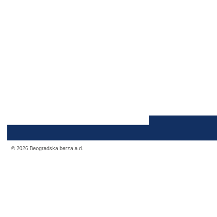
© 2026 Beogradska berza a.d.