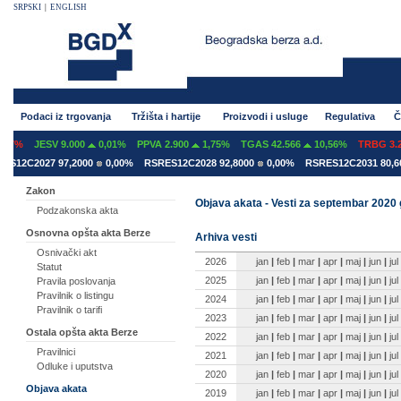
SRPSKI
|
ENGLISH
Podaci iz trgovanja
Tržišta i hartije
Proizvodi i usluge
Regulativa
Č
7%
JESV 9.000
0,01%
PPVA 2.900
1,75%
TGAS 42.566
10,56%
TRBG 3.29
12C2027 97,2000
0,00%
RSRES12C2028 92,8000
0,00%
RSRES12C2031 80,600
Zakon
Objava akata - Vesti za septembar 2020
Podzakonska akta
Osnovna opšta akta Berze
Arhiva vesti
Osnivački akt
2026
jan
|
feb
|
mar
|
apr
|
maj
|
jun
|
jul
Statut
2025
jan
|
feb
|
mar
|
apr
|
maj
|
jun
|
jul
Pravila poslovanja
Pravilnik o listingu
2024
jan
|
feb
|
mar
|
apr
|
maj
|
jun
|
jul
Pravilnik o tarifi
2023
jan
|
feb
|
mar
|
apr
|
maj
|
jun
|
jul
Ostala opšta akta Berze
2022
jan
|
feb
|
mar
|
apr
|
maj
|
jun
|
jul
Pravilnici
2021
jan
|
feb
|
mar
|
apr
|
maj
|
jun
|
jul
Odluke i uputstva
2020
jan
|
feb
|
mar
|
apr
|
maj
|
jun
|
jul
Objava akata
2019
jan
|
feb
|
mar
|
apr
|
maj
|
jun
|
jul