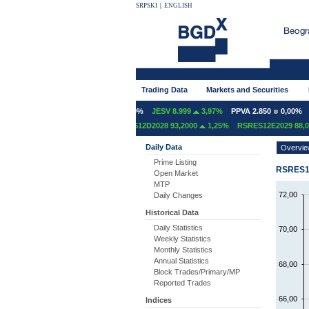
SRPSKI
|
ENGLISH
Trading Data
Markets and Securities
NT 600
0,00%
GFOM 1.400
0,00%
JESV 8.999
3,97%
PPVA 2.850
0,00%
T
S12D2027 97,4000
1,78%
RSRES12D2028 93,2000
1,25%
RSRES12E2029 88,00
Daily Data
Overvi
Prime Listing
RSRES10
Open Market
MTP
72,00
Daily Changes
Historical Data
Daily Statistics
70,00
Weekly Statistics
Monthly Statistics
Annual Statistics
68,00
Block Trades/Primary/MP
Reported Trades
66,00
Indices