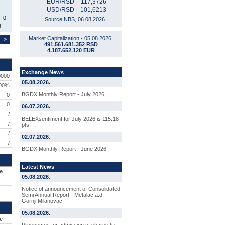
EUR/RSD
117,3726
USD/RSD
101,6213
0
Source NBS, 06.08.2026.
.
Market Capitalization - 05.08.2026.
491.561.681.352 RSD
4.187.652.120 EUR
Exchange News
0000
05.08.2026.
,00%
BGDX Monthly Report - July 2026
0
0
06.07.2026.
/
BELEXsentiment for July 2026 is 115.18
/
pts
/
02.07.2026.
/
BGDX Monthly Report - June 2026
Latest News
e
05.08.2026.
Notice of announcement of Consolidated
Semi Annual Report - Metalac a.d. ,
Gornji Milanovac
05.08.2026.
e