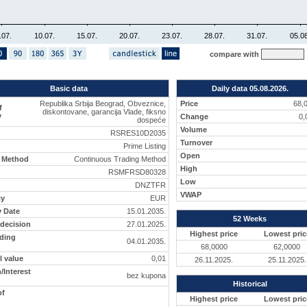
.07.
10.07.
15.07.
20.07.
23.07.
28.07.
31.07.
05.08
compare with
Basic data
Daily data 05.08.2026.
Republika Srbija Beograd, Obveznice,
Price
68,
f
diskontovane, garancija Vlade, fiksno
y
Change
0
dospeće
Volume
RSRES10D2035
Turnover
Prime Listing
Open
g Method
Continuous Trading Method
High
RSMFRSD80328
Low
DNZTFR
VWAP
cy
EUR
y Date
15.01.2035.
52 Weeks
 decision
27.01.2025.
Highest price
Lowest pric
ading
04.01.2035.
68,0000
62,0000
 value
0,01
26.11.2025.
25.11.2025.
Interest
bez kupona
Historical
of
Highest price
Lowest pric