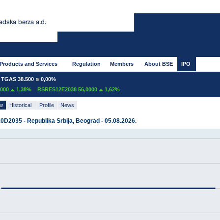
Products and Services
Regulation
Members
About BSE
IPO
GAS 38.500
0,00%
00
1,38%
RSRES12E2038 56,0000
1,62%
ew
Historical
Profile
News
D2035 - Republika Srbija, Beograd - 05.08.2026.