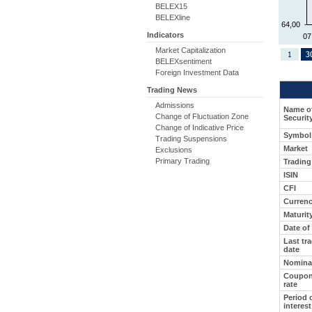
BELEX15
BELEXline
64,00
Indicators
07
Market Capitalization
BELEXsentiment
Foreign Investment Data
Trading News
Admissions
Name o
Change of Fluctuation Zone
Securit
Change of Indicative Price
Symbol
Trading Suspensions
Market
Exclusions
Primary Trading
Tradin
ISIN
CFI
Curren
Maturit
Date of
Last tr
date
Nominal
Coupon/
rate
Period 
interest