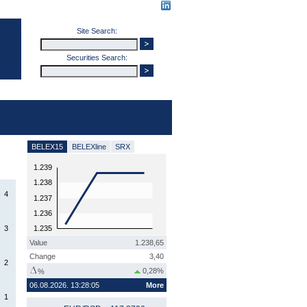
Site Search:
Securities Search:
BELEX15
BELEXline
SRX
1.239
1.238
4
1.237
1.236
3
1.235
Value
1.238,65
Change
3,40
2
0,28%
%
06.08.2026. 13:28:05
More
1