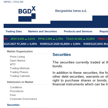
SRPSKI
|
ENGLISH
Trading Data
Markets and Securities
Products and Services
Regula
07%
JESV 9.000
0,01%
PPVA 2.900
1,75%
TGAS 42.566
10,56%
TRBG 3.2
S12C2027 97,2000
0,00%
RSRES12C2028 92,8000
0,00%
RSRES12C2031 80,60
Market Organization
Securities
Prime Listing
Open Market
The securities currently traded at
MTP
bonds.
Trading Methods
In addition to these securities, the f
Trading Phases
other debt securities, warrants on 
Trading Calendar
right to purchase shares or bonds, 
Admission to Market
financial instruments which can be 
Conditions
Procedures
Fees
Corporate Governance
Securities