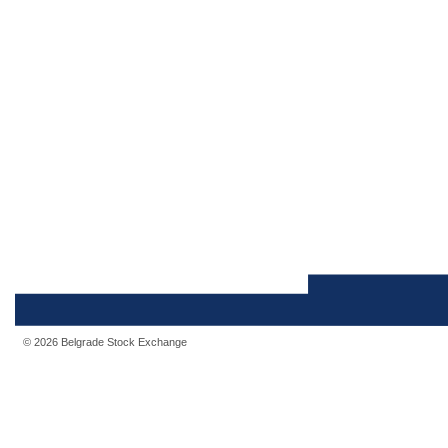
© 2026 Belgrade Stock Exchange