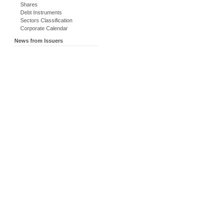
Shares
Debt Instruments
Sectors Classification
Corporate Calendar
News from Issuers