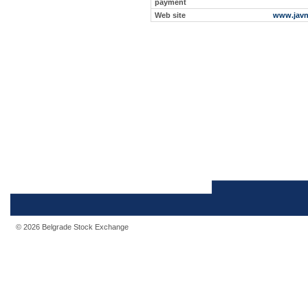
payment
Web site
www.javn
© 2026 Belgrade Stock Exchange