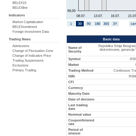
BELEX15
BELEXline
68,00
Indicators
08.07.
13.07.
16.07.
21.07
Market Capitalization
BELEXsentiment
Foreign Investment Data
Basic data
Trading News
Republika Srbija Beograd
Admissions
Name of
diskontovane, garancija 
Change of Fluctuation Zone
Security
Change of Indicative Price
Symbol
RSR
Trading Suspensions
Market
Exclusions
Primary Trading
Trading Method
Continuous Tr
ISIN
RSM
CFI
Currency
Maturity Date
Date of decision
Last trading
date
Nominal value
Coupon/Interest
rate
Period of
interest