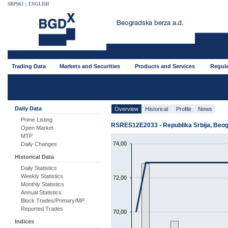
SRPSKI
|
ENGLISH
Trading Data
Markets and Securities
Products and Services
Regula
Daily Data
Overview
Historical
Profile
News
Prime Listing
RSRES12E2033 - Republika Srbija, Beogr
Open Market
MTP
74,00
Daily Changes
Historical Data
Daily Statistics
Weekly Statistics
72,00
Monthly Statistics
Annual Statistics
Block Trades/Primary/MP
Reported Trades
70,00
Indices