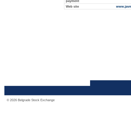
payment
Web site
www.javn
© 2026 Belgrade Stock Exchange