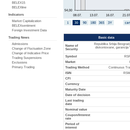
BELEX15
BELEXline
54,00
Indicators
08.07.
13.07.
16.07.
21.07
Market Capitalization
BELEXsentiment
Foreign Investment Data
Basic data
Trading News
Republika Srbija Beograd
Admissions
Name of
diskontovane, garancija 
Change of Fluctuation Zone
Security
Change of Indicative Price
Symbol
RSR
Trading Suspensions
Market
Exclusions
Primary Trading
Trading Method
Continuous Tr
ISIN
RSM
CFI
Currency
Maturity Date
Date of decision
Last trading
date
Nominal value
Coupon/Interest
rate
Period of
interest