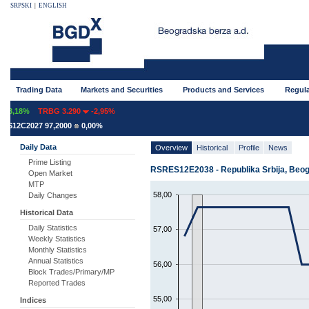
SRPSKI
|
ENGLISH
Trading Data
Markets and Securities
Products and Services
Regula
8,18%
TRBG 3.290
-2,95%
S12C2027 97,2000
0,00%
Daily Data
Overview
Historical
Profile
News
Prime Listing
RSRES12E2038 - Republika Srbija, Beogr
Open Market
MTP
58,00
Daily Changes
Historical Data
Daily Statistics
57,00
Weekly Statistics
Monthly Statistics
Annual Statistics
56,00
Block Trades/Primary/MP
Reported Trades
55,00
Indices