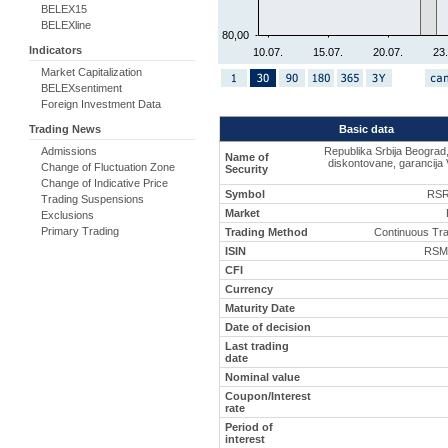
BELEX15
BELEXline
80,00
Indicators
10.07.
15.07.
20.07.
23.
Market Capitalization
BELEXsentiment
Foreign Investment Data
Basic data
Trading News
Republika Srbija Beograd
Admissions
Name of
diskontovane, garancija 
Change of Fluctuation Zone
Security
Change of Indicative Price
Symbol
RSR
Trading Suspensions
Market
Exclusions
Primary Trading
Trading Method
Continuous Tr
ISIN
RSM
CFI
Currency
Maturity Date
Date of decision
Last trading
date
Nominal value
Coupon/Interest
rate
Period of
interest