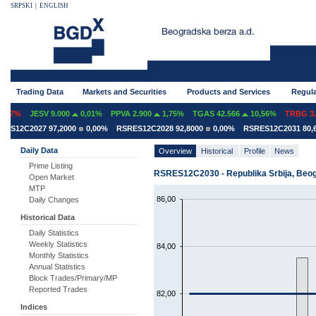
SRPSKI
|
ENGLISH
Trading Data
Markets and Securities
Products and Services
Regula
07%
JESV 9.000
0,01%
PPVA 2.900
1,75%
TGAS 42.566
10,56%
TRBG 3.2
S12C2027 97,2000
0,00%
RSRES12C2028 92,8000
0,00%
RSRES12C2031 80,60
Daily Data
Overview
Historical
Profile
News
Prime Listing
RSRES12C2030 - Republika Srbija, Beogr
Open Market
MTP
86,00
Daily Changes
Historical Data
Daily Statistics
Weekly Statistics
84,00
Monthly Statistics
Annual Statistics
Block Trades/Primary/MP
Reported Trades
82,00
Indices