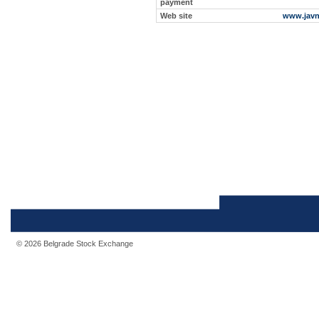
payment
Web site
www.javn
© 2026 Belgrade Stock Exchange