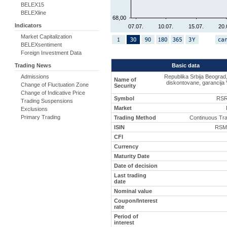
BELEX15
BELEXline
68,00
Indicators
07.07.
10.07.
15.07.
20.
Market Capitalization
BELEXsentiment
Foreign Investment Data
Basic data
Trading News
Republika Srbija Beograd
Admissions
Name of
diskontovane, garancija 
Change of Fluctuation Zone
Security
Change of Indicative Price
Symbol
RSR
Trading Suspensions
Market
Exclusions
Primary Trading
Trading Method
Continuous Tr
ISIN
RSM
CFI
Currency
Maturity Date
Date of decision
Last trading
date
Nominal value
Coupon/Interest
rate
Period of
interest