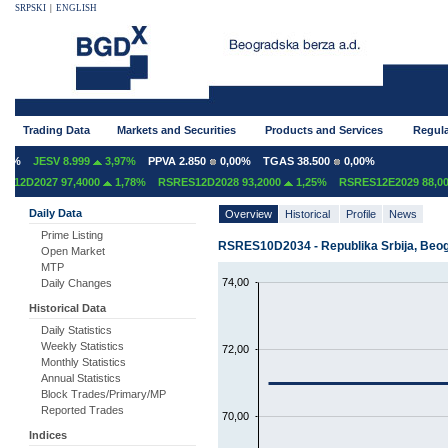
SRPSKI
|
ENGLISH
Trading Data
Markets and Securities
Products and Services
Regula
0%
JESV 8.999
3,97%
PPVA 2.850
0,00%
TGAS 38.500
0,00%
12D2027 97,4000
1,78%
RSRES12D2028 93,2000
1,25%
RSRES12E2029 88,000
Daily Data
Overview
Historical
Profile
News
Prime Listing
RSRES10D2034 - Republika Srbija, Beogr
Open Market
MTP
74,00
Daily Changes
Historical Data
Daily Statistics
Weekly Statistics
72,00
Monthly Statistics
Annual Statistics
Block Trades/Primary/MP
Reported Trades
70,00
Indices