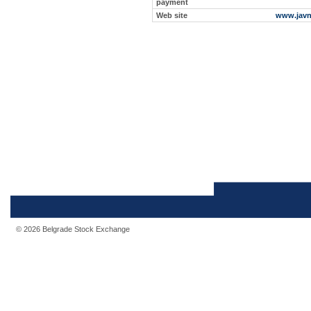
payment
Web site
www.javn
© 2026 Belgrade Stock Exchange