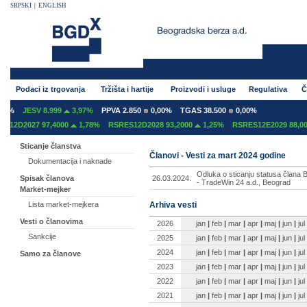
SRPSKI
|
ENGLISH
Podaci iz trgovanja
Tržišta i hartije
Proizvodi i usluge
Regulativa
Č
0%
JESV 8.999
3,97%
PPVA 2.850
0,00%
TGAS 38.500
0,00%
12D2027 97,4000
1,78%
RSRES12D2028 93,2000
1,25%
RSRES12E2029 88,000
Sticanje članstva
Članovi - Vesti za mart 2024 godine
Dokumentacija i naknade
Odluka o sticanju statusa člana B
26.03.2024.
Spisak članova
- TradeWin 24 a.d., Beograd
Market-mejker
Arhiva vesti
Lista market-mejkera
Vesti o članovima
2026
jan
|
feb
|
mar
|
apr
|
maj
|
jun
|
jul
Sankcije
2025
jan
|
feb
|
mar
|
apr
|
maj
|
jun
|
jul
2024
jan
|
feb
|
mar
|
apr
|
maj
|
jun
|
jul
Samo za članove
2023
jan
|
feb
|
mar
|
apr
|
maj
|
jun
|
jul
2022
jan
|
feb
|
mar
|
apr
|
maj
|
jun
|
jul
2021
jan
|
feb
|
mar
|
apr
|
maj
|
jun
|
jul