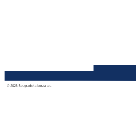
© 2026 Beogradska berza a.d.