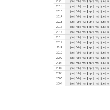
2020
jan
|
feb
|
mar
|
apr
|
maj
|
jun
|
jul
2019
jan
|
feb
|
mar
|
apr
|
maj
|
jun
|
jul
2018
jan
|
feb
|
mar
|
apr
|
maj
|
jun
|
jul
2017
jan
|
feb
|
mar
|
apr
|
maj
|
jun
|
jul
2016
jan
|
feb
|
mar
|
apr
|
maj
|
jun
|
jul
2015
jan
|
feb
|
mar
|
apr
|
maj
|
jun
|
jul
2014
jan
|
feb
|
mar
|
apr
|
maj
|
jun
|
jul
2013
jan
|
feb
|
mar
|
apr
|
maj
|
jun
|
jul
2012
jan
|
feb
|
mar
|
apr
|
maj
|
jun
|
jul
2011
jan
|
feb
|
mar
|
apr
|
maj
|
jun
|
jul
2010
jan
|
feb
|
mar
|
apr
|
maj
|
jun
|
jul
2009
jan
|
feb
|
mar
|
apr
|
maj
|
jun
|
jul
2008
jan
|
feb
|
mar
|
apr
|
maj
|
jun
|
jul
2007
jan
|
feb
|
mar
|
apr
|
maj
|
jun
|
jul
2006
jan
|
feb
|
mar
|
apr
|
maj
|
jun
|
jul
2005
jan
|
feb
|
mar
|
apr
|
maj
|
jun
|
jul
2004
jan
|
feb
|
mar
|
apr
|
maj
|
jun
|
jul