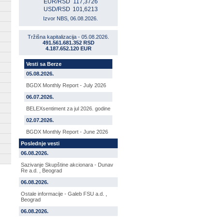
EUR/RSD
117,3726
USD/RSD
101,6213
Izvor NBS, 06.08.2026.
Tržišna kapitalizacija - 05.08.2026.
491.561.681.352 RSD
4.187.652.120 EUR
Vesti sa Berze
05.08.2026.
BGDX Monthly Report - July 2026
06.07.2026.
BELEXsentiment za jul 2026. godine
02.07.2026.
BGDX Monthly Report - June 2026
Poslednje vesti
06.08.2026.
Sazivanje Skupštine akcionara - Dunav
Re a.d. , Beograd
06.08.2026.
Ostale informacije - Galeb FSU a.d. ,
Beograd
06.08.2026.