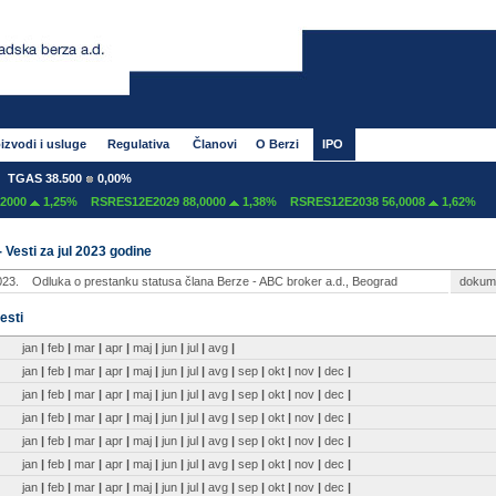
izvodi i usluge
Regulativa
Članovi
O Berzi
IPO
TGAS 38.500
0,00%
000
1,25%
RSRES12E2029 88,0000
1,38%
RSRES12E2038 56,0008
1,62%
- Vesti za jul 2023 godine
023.
Odluka o prestanku statusa člana Berze - ABC broker a.d., Beograd
dokum
esti
jan
|
feb
|
mar
|
apr
|
maj
|
jun
|
jul
|
avg
|
jan
|
feb
|
mar
|
apr
|
maj
|
jun
|
jul
|
avg
|
sep
|
okt
|
nov
|
dec
|
jan
|
feb
|
mar
|
apr
|
maj
|
jun
|
jul
|
avg
|
sep
|
okt
|
nov
|
dec
|
jan
|
feb
|
mar
|
apr
|
maj
|
jun
|
jul
|
avg
|
sep
|
okt
|
nov
|
dec
|
jan
|
feb
|
mar
|
apr
|
maj
|
jun
|
jul
|
avg
|
sep
|
okt
|
nov
|
dec
|
jan
|
feb
|
mar
|
apr
|
maj
|
jun
|
jul
|
avg
|
sep
|
okt
|
nov
|
dec
|
jan
|
feb
|
mar
|
apr
|
maj
|
jun
|
jul
|
avg
|
sep
|
okt
|
nov
|
dec
|