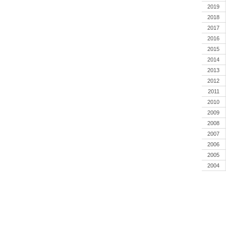
2019
2018
2017
2016
2015
2014
2013
2012
2011
2010
2009
2008
2007
2006
2005
2004