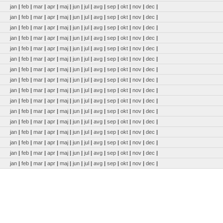
jan
|
feb
|
mar
|
apr
|
maj
|
jun
|
jul
|
avg
|
sep
|
okt
|
nov
|
dec
|
jan
|
feb
|
mar
|
apr
|
maj
|
jun
|
jul
|
avg
|
sep
|
okt
|
nov
|
dec
|
jan
|
feb
|
mar
|
apr
|
maj
|
jun
|
jul
|
avg
|
sep
|
okt
|
nov
|
dec
|
jan
|
feb
|
mar
|
apr
|
maj
|
jun
|
jul
|
avg
|
sep
|
okt
|
nov
|
dec
|
jan
|
feb
|
mar
|
apr
|
maj
|
jun
|
jul
|
avg
|
sep
|
okt
|
nov
|
dec
|
jan
|
feb
|
mar
|
apr
|
maj
|
jun
|
jul
|
avg
|
sep
|
okt
|
nov
|
dec
|
jan
|
feb
|
mar
|
apr
|
maj
|
jun
|
jul
|
avg
|
sep
|
okt
|
nov
|
dec
|
jan
|
feb
|
mar
|
apr
|
maj
|
jun
|
jul
|
avg
|
sep
|
okt
|
nov
|
dec
|
jan
|
feb
|
mar
|
apr
|
maj
|
jun
|
jul
|
avg
|
sep
|
okt
|
nov
|
dec
|
jan
|
feb
|
mar
|
apr
|
maj
|
jun
|
jul
|
avg
|
sep
|
okt
|
nov
|
dec
|
jan
|
feb
|
mar
|
apr
|
maj
|
jun
|
jul
|
avg
|
sep
|
okt
|
nov
|
dec
|
jan
|
feb
|
mar
|
apr
|
maj
|
jun
|
jul
|
avg
|
sep
|
okt
|
nov
|
dec
|
jan
|
feb
|
mar
|
apr
|
maj
|
jun
|
jul
|
avg
|
sep
|
okt
|
nov
|
dec
|
jan
|
feb
|
mar
|
apr
|
maj
|
jun
|
jul
|
avg
|
sep
|
okt
|
nov
|
dec
|
jan
|
feb
|
mar
|
apr
|
maj
|
jun
|
jul
|
avg
|
sep
|
okt
|
nov
|
dec
|
jan
|
feb
|
mar
|
apr
|
maj
|
jun
|
jul
|
avg
|
sep
|
okt
|
nov
|
dec
|