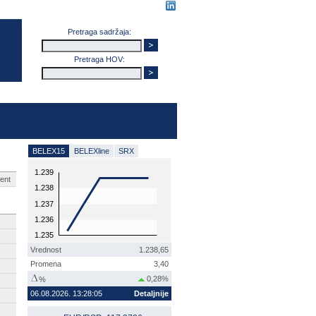
Pretraga sadržaja:
Pretraga HOV:
BELEX15
BELEXline
SRX
1.239
ent
1.238
1.237
1.236
1.235
Vrednost
1.238,65
Promena
3,40
0,28%
%
06.08.2026. 13:28:05
Detaljnije