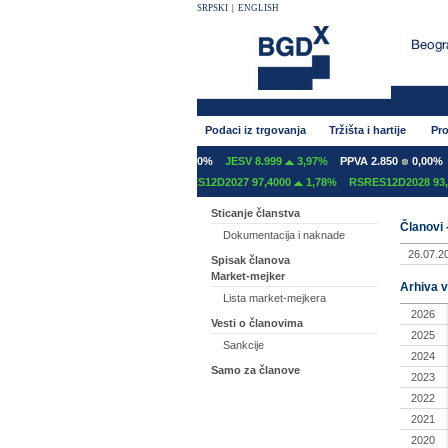
SRPSKI
|
ENGLISH
Podaci iz trgovanja
Tržišta i hartije
Pro
INT 600
0,00%
GFOM 1.400
0,00%
JESV 8.999
3,97%
PPVA 2.850
0,00%
ES12C2027 97,2000
0,00%
RSRES12D2027 97,4000
1,78%
RSRES12D2028 93,2
Sticanje članstva
Članovi 
Dokumentacija i naknade
26.07.2
Spisak članova
Market-mejker
Arhiva v
Lista market-mejkera
2026
Vesti o članovima
2025
Sankcije
2024
Samo za članove
2023
2022
2021
2020