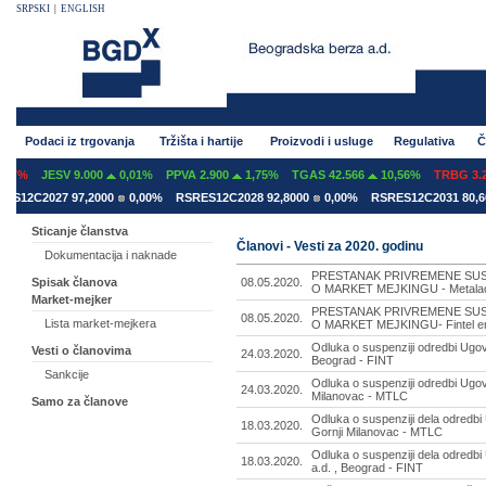
SRPSKI
|
ENGLISH
Podaci iz trgovanja
Tržišta i hartije
Proizvodi i usluge
Regulativa
Č
07%
JESV 9.000
0,01%
PPVA 2.900
1,75%
TGAS 42.566
10,56%
TRBG 3.29
S12C2027 97,2000
0,00%
RSRES12C2028 92,8000
0,00%
RSRES12C2031 80,60
Sticanje članstva
Članovi - Vesti za 2020. godinu
Dokumentacija i naknade
PRESTANAK PRIVREMENE SUS
08.05.2020.
Spisak članova
O MARKET MEJKINGU - Metalac a
Market-mejker
PRESTANAK PRIVREMENE SUS
08.05.2020.
Lista market-mejkera
O MARKET MEJKINGU- Fintel ener
Odluka o suspenziji odredbi Ugovo
Vesti o članovima
24.03.2020.
Beograd - FINT
Sankcije
Odluka o suspenziji odredbi Ugov
24.03.2020.
Milanovac - MTLC
Samo za članove
Odluka o suspenziji dela odredbi
18.03.2020.
Gornji Milanovac - MTLC
Odluka o suspenziji dela odredbi
18.03.2020.
a.d. , Beograd - FINT