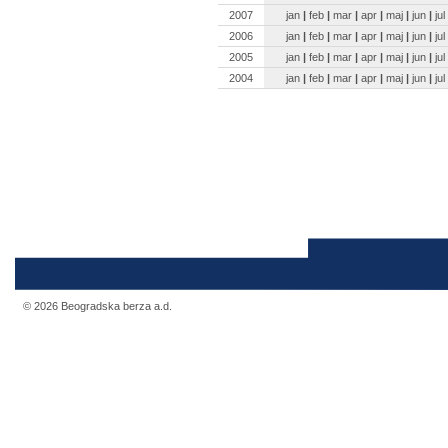
2007
jan
|
feb
|
mar
|
apr
|
maj
|
jun
|
jul
2006
jan
|
feb
|
mar
|
apr
|
maj
|
jun
|
jul
2005
jan
|
feb
|
mar
|
apr
|
maj
|
jun
|
jul
2004
jan
|
feb
|
mar
|
apr
|
maj
|
jun
|
jul
© 2026 Beogradska berza a.d.