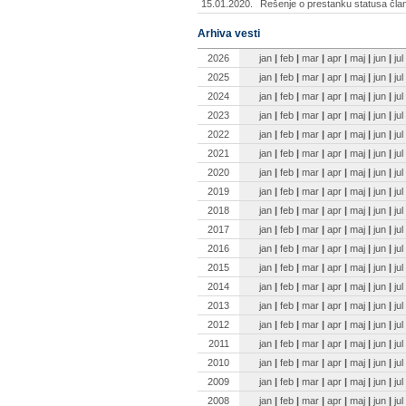
15.01.2020.
Rešenje o prestanku statusa čla
Arhiva vesti
2026
jan
|
feb
|
mar
|
apr
|
maj
|
jun
|
jul
2025
jan
|
feb
|
mar
|
apr
|
maj
|
jun
|
jul
2024
jan
|
feb
|
mar
|
apr
|
maj
|
jun
|
jul
2023
jan
|
feb
|
mar
|
apr
|
maj
|
jun
|
jul
2022
jan
|
feb
|
mar
|
apr
|
maj
|
jun
|
jul
2021
jan
|
feb
|
mar
|
apr
|
maj
|
jun
|
jul
2020
jan
|
feb
|
mar
|
apr
|
maj
|
jun
|
jul
2019
jan
|
feb
|
mar
|
apr
|
maj
|
jun
|
jul
2018
jan
|
feb
|
mar
|
apr
|
maj
|
jun
|
jul
2017
jan
|
feb
|
mar
|
apr
|
maj
|
jun
|
jul
2016
jan
|
feb
|
mar
|
apr
|
maj
|
jun
|
jul
2015
jan
|
feb
|
mar
|
apr
|
maj
|
jun
|
jul
2014
jan
|
feb
|
mar
|
apr
|
maj
|
jun
|
jul
2013
jan
|
feb
|
mar
|
apr
|
maj
|
jun
|
jul
2012
jan
|
feb
|
mar
|
apr
|
maj
|
jun
|
jul
2011
jan
|
feb
|
mar
|
apr
|
maj
|
jun
|
jul
2010
jan
|
feb
|
mar
|
apr
|
maj
|
jun
|
jul
2009
jan
|
feb
|
mar
|
apr
|
maj
|
jun
|
jul
2008
jan
|
feb
|
mar
|
apr
|
maj
|
jun
|
jul