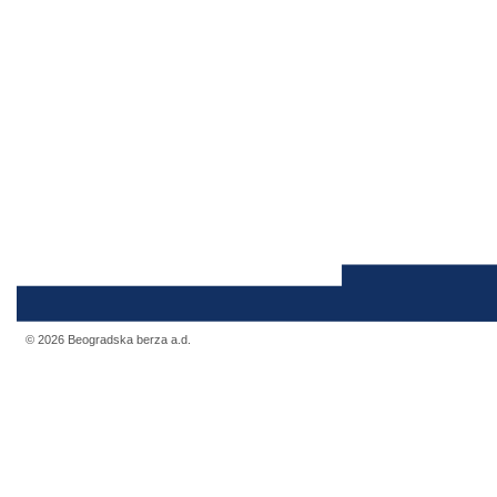
© 2026 Beogradska berza a.d.