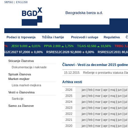
SRPSKI
|
ENGLISH
Podaci iz trgovanja
Tržišta i hartije
Proizvodi i usluge
Regulativa
Č
07%
JESV 9.000
0,01%
PPVA 2.900
1,75%
TGAS 42.566
10,56%
TRBG 3.29
12C2027 97,2000
0,00%
RSRES12C2028 92,8000
0,00%
RSRES12C2031 80,600
Sticanje članstva
Članovi - Vesti za decembar 2015 godine
Dokumentacija i naknade
15.12.2015.
Rešenje o prestanku statusa čla
Spisak članova
Market-mejker
Arhiva vesti
Lista market-mejkera
2026
jan
|
feb
|
mar
|
apr
|
maj
|
jun
|
jul
Vesti o članovima
2025
jan
|
feb
|
mar
|
apr
|
maj
|
jun
|
jul
Sankcije
2024
jan
|
feb
|
mar
|
apr
|
maj
|
jun
|
jul
Samo za članove
2023
jan
|
feb
|
mar
|
apr
|
maj
|
jun
|
jul
2022
jan
|
feb
|
mar
|
apr
|
maj
|
jun
|
jul
2021
jan
|
feb
|
mar
|
apr
|
maj
|
jun
|
jul
2020
jan
|
feb
|
mar
|
apr
|
maj
|
jun
|
jul