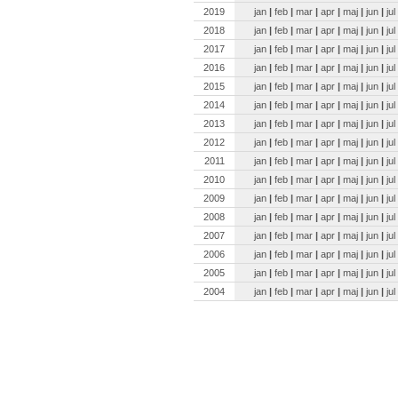
2019
jan
|
feb
|
mar
|
apr
|
maj
|
jun
|
jul
2018
jan
|
feb
|
mar
|
apr
|
maj
|
jun
|
jul
2017
jan
|
feb
|
mar
|
apr
|
maj
|
jun
|
jul
2016
jan
|
feb
|
mar
|
apr
|
maj
|
jun
|
jul
2015
jan
|
feb
|
mar
|
apr
|
maj
|
jun
|
jul
2014
jan
|
feb
|
mar
|
apr
|
maj
|
jun
|
jul
2013
jan
|
feb
|
mar
|
apr
|
maj
|
jun
|
jul
2012
jan
|
feb
|
mar
|
apr
|
maj
|
jun
|
jul
2011
jan
|
feb
|
mar
|
apr
|
maj
|
jun
|
jul
2010
jan
|
feb
|
mar
|
apr
|
maj
|
jun
|
jul
2009
jan
|
feb
|
mar
|
apr
|
maj
|
jun
|
jul
2008
jan
|
feb
|
mar
|
apr
|
maj
|
jun
|
jul
2007
jan
|
feb
|
mar
|
apr
|
maj
|
jun
|
jul
2006
jan
|
feb
|
mar
|
apr
|
maj
|
jun
|
jul
2005
jan
|
feb
|
mar
|
apr
|
maj
|
jun
|
jul
2004
jan
|
feb
|
mar
|
apr
|
maj
|
jun
|
jul