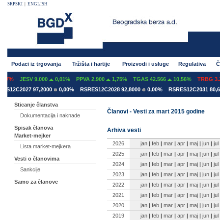
SRPSKI
|
ENGLISH
Podaci iz trgovanja
Tržišta i hartije
Proizvodi i usluge
Regulativa
Č
07%
JESV 9.000
0,01%
PPVA 2.900
1,75%
TGAS 42.566
10,56%
TRBG 3.29
S12C2027 97,2000
0,00%
RSRES12C2028 92,8000
0,00%
RSRES12C2031 80,60
Sticanje članstva
Članovi - Vesti za mart 2015 godine
Dokumentacija i naknade
Spisak članova
Arhiva vesti
Market-mejker
2026
jan
|
feb
|
mar
|
apr
|
maj
|
jun
|
jul
Lista market-mejkera
2025
jan
|
feb
|
mar
|
apr
|
maj
|
jun
|
jul
Vesti o članovima
2024
jan
|
feb
|
mar
|
apr
|
maj
|
jun
|
jul
Sankcije
2023
jan
|
feb
|
mar
|
apr
|
maj
|
jun
|
jul
Samo za članove
2022
jan
|
feb
|
mar
|
apr
|
maj
|
jun
|
jul
2021
jan
|
feb
|
mar
|
apr
|
maj
|
jun
|
jul
2020
jan
|
feb
|
mar
|
apr
|
maj
|
jun
|
jul
2019
jan
|
feb
|
mar
|
apr
|
maj
|
jun
|
jul