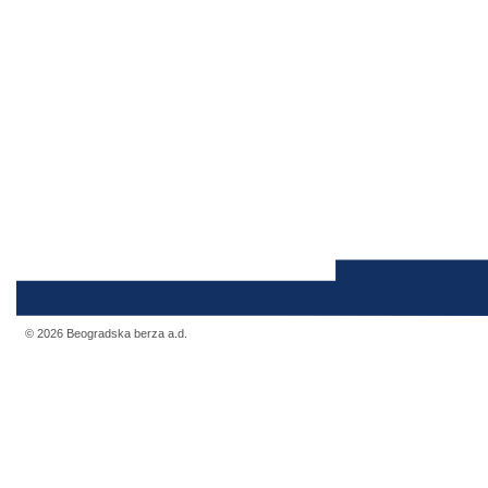
© 2026 Beogradska berza a.d.