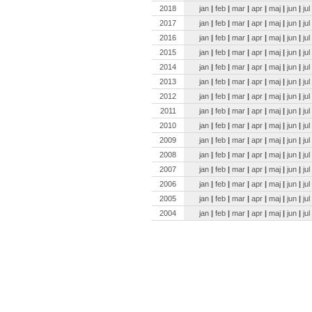
2018
jan
|
feb
|
mar
|
apr
|
maj
|
jun
|
jul
2017
jan
|
feb
|
mar
|
apr
|
maj
|
jun
|
jul
2016
jan
|
feb
|
mar
|
apr
|
maj
|
jun
|
jul
2015
jan
|
feb
|
mar
|
apr
|
maj
|
jun
|
jul
2014
jan
|
feb
|
mar
|
apr
|
maj
|
jun
|
jul
2013
jan
|
feb
|
mar
|
apr
|
maj
|
jun
|
jul
2012
jan
|
feb
|
mar
|
apr
|
maj
|
jun
|
jul
2011
jan
|
feb
|
mar
|
apr
|
maj
|
jun
|
jul
2010
jan
|
feb
|
mar
|
apr
|
maj
|
jun
|
jul
2009
jan
|
feb
|
mar
|
apr
|
maj
|
jun
|
jul
2008
jan
|
feb
|
mar
|
apr
|
maj
|
jun
|
jul
2007
jan
|
feb
|
mar
|
apr
|
maj
|
jun
|
jul
2006
jan
|
feb
|
mar
|
apr
|
maj
|
jun
|
jul
2005
jan
|
feb
|
mar
|
apr
|
maj
|
jun
|
jul
2004
jan
|
feb
|
mar
|
apr
|
maj
|
jun
|
jul