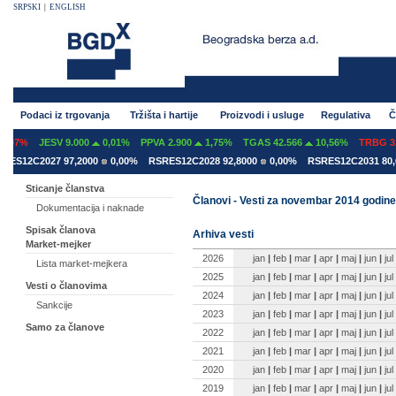
SRPSKI
|
ENGLISH
Podaci iz trgovanja
Tržišta i hartije
Proizvodi i usluge
Regulativa
Č
07%
JESV 9.000
0,01%
PPVA 2.900
1,75%
TGAS 42.566
10,56%
TRBG 3.2
S12C2027 97,2000
0,00%
RSRES12C2028 92,8000
0,00%
RSRES12C2031 80,60
Sticanje članstva
Članovi - Vesti za novembar 2014 godine
Dokumentacija i naknade
Spisak članova
Arhiva vesti
Market-mejker
2026
jan
|
feb
|
mar
|
apr
|
maj
|
jun
|
jul
Lista market-mejkera
2025
jan
|
feb
|
mar
|
apr
|
maj
|
jun
|
jul
Vesti o članovima
2024
jan
|
feb
|
mar
|
apr
|
maj
|
jun
|
jul
Sankcije
2023
jan
|
feb
|
mar
|
apr
|
maj
|
jun
|
jul
Samo za članove
2022
jan
|
feb
|
mar
|
apr
|
maj
|
jun
|
jul
2021
jan
|
feb
|
mar
|
apr
|
maj
|
jun
|
jul
2020
jan
|
feb
|
mar
|
apr
|
maj
|
jun
|
jul
2019
jan
|
feb
|
mar
|
apr
|
maj
|
jun
|
jul