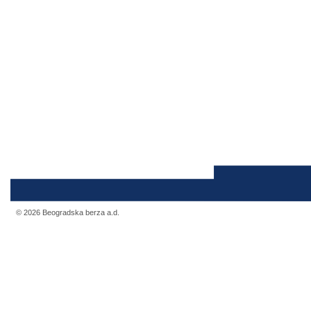
© 2026 Beogradska berza a.d.