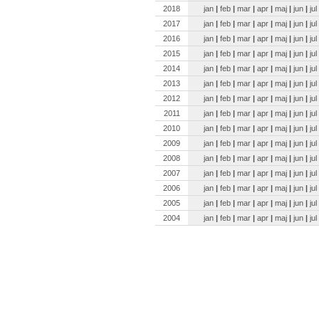
2018
jan
|
feb
|
mar
|
apr
|
maj
|
jun
|
jul
2017
jan
|
feb
|
mar
|
apr
|
maj
|
jun
|
jul
2016
jan
|
feb
|
mar
|
apr
|
maj
|
jun
|
jul
2015
jan
|
feb
|
mar
|
apr
|
maj
|
jun
|
jul
2014
jan
|
feb
|
mar
|
apr
|
maj
|
jun
|
jul
2013
jan
|
feb
|
mar
|
apr
|
maj
|
jun
|
jul
2012
jan
|
feb
|
mar
|
apr
|
maj
|
jun
|
jul
2011
jan
|
feb
|
mar
|
apr
|
maj
|
jun
|
jul
2010
jan
|
feb
|
mar
|
apr
|
maj
|
jun
|
jul
2009
jan
|
feb
|
mar
|
apr
|
maj
|
jun
|
jul
2008
jan
|
feb
|
mar
|
apr
|
maj
|
jun
|
jul
2007
jan
|
feb
|
mar
|
apr
|
maj
|
jun
|
jul
2006
jan
|
feb
|
mar
|
apr
|
maj
|
jun
|
jul
2005
jan
|
feb
|
mar
|
apr
|
maj
|
jun
|
jul
2004
jan
|
feb
|
mar
|
apr
|
maj
|
jun
|
jul