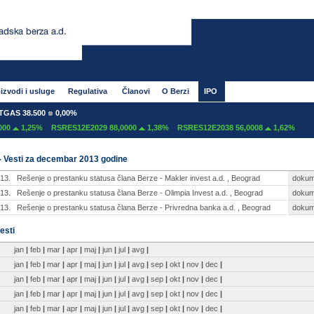
izvodi i usluge
Regulativa
Članovi
O Berzi
IPO
AS 38.500
0,00%
0
1,25%
RSRES12E2029 88,0000
1,38%
RSRES12E2038 56,0008
1,62%
- Vesti za decembar 2013 godine
13.
Rešenje o prestanku statusa člana Berze - Makler invest a.d. , Beograd
dokum
13.
Rešenje o prestanku statusa člana Berze - Olimpia Invest a.d. , Beograd
dokum
13.
Rešenje o prestanku statusa člana Berze - Privredna banka a.d. , Beograd
dokum
esti
jan
|
feb
|
mar
|
apr
|
maj
|
jun
|
jul
|
avg
|
jan
|
feb
|
mar
|
apr
|
maj
|
jun
|
jul
|
avg
|
sep
|
okt
|
nov
|
dec
|
jan
|
feb
|
mar
|
apr
|
maj
|
jun
|
jul
|
avg
|
sep
|
okt
|
nov
|
dec
|
jan
|
feb
|
mar
|
apr
|
maj
|
jun
|
jul
|
avg
|
sep
|
okt
|
nov
|
dec
|
jan
|
feb
|
mar
|
apr
|
maj
|
jun
|
jul
|
avg
|
sep
|
okt
|
nov
|
dec
|