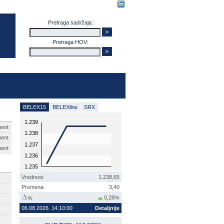
Pretraga sadržaja:
Pretraga HOV:
BELEX15
BELEXline
SRX
1.239
ent
1.238
ent
1.237
ent
1.236
1.235
Vrednost
1.238,65
Promena
3,40
0,28%
%
06.08.2026. 14:10:00
Detaljnije