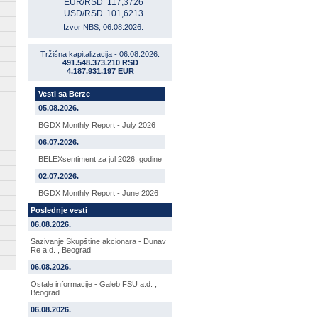
EUR/RSD
117,3726
USD/RSD
101,6213
Izvor NBS, 06.08.2026.
Tržišna kapitalizacija - 06.08.2026.
491.548.373.210 RSD
4.187.931.197 EUR
Vesti sa Berze
05.08.2026.
BGDX Monthly Report - July 2026
06.07.2026.
BELEXsentiment za jul 2026. godine
02.07.2026.
BGDX Monthly Report - June 2026
Poslednje vesti
06.08.2026.
Sazivanje Skupštine akcionara - Dunav
Re a.d. , Beograd
06.08.2026.
Ostale informacije - Galeb FSU a.d. ,
Beograd
06.08.2026.