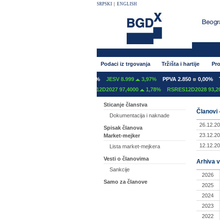
SRPSKI
|
ENGLISH
Podaci iz trgovanja
Tržišta i hartije
Pro
T 600
0,00%
GFOM 1.400
0,00%
JESV 8.999
3,97%
PPVA 2.850
0,00%
TG
12C2027 97,2000
0,00%
RSRES12D2027 97,4000
1,78%
RSRES12D2028 93,200
Sticanje članstva
Članovi 
Dokumentacija i naknade
26.12.20
Spisak članova
23.12.20
Market-mejker
12.12.20
Lista market-mejkera
Vesti o članovima
Arhiva v
Sankcije
2026
Samo za članove
2025
2024
2023
2022