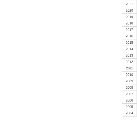
2021
2020
2019
2018
2017
2016
2015
2014
2013
2012
2011
2010
2009
2008
2007
2006
2005
2004