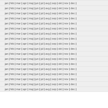
jan
|
feb
|
mar
|
apr
|
maj
|
jun
|
jul
|
avg
|
sep
|
okt
|
nov
|
dec
|
jan
|
feb
|
mar
|
apr
|
maj
|
jun
|
jul
|
avg
|
sep
|
okt
|
nov
|
dec
|
jan
|
feb
|
mar
|
apr
|
maj
|
jun
|
jul
|
avg
|
sep
|
okt
|
nov
|
dec
|
jan
|
feb
|
mar
|
apr
|
maj
|
jun
|
jul
|
avg
|
sep
|
okt
|
nov
|
dec
|
jan
|
feb
|
mar
|
apr
|
maj
|
jun
|
jul
|
avg
|
sep
|
okt
|
nov
|
dec
|
jan
|
feb
|
mar
|
apr
|
maj
|
jun
|
jul
|
avg
|
sep
|
okt
|
nov
|
dec
|
jan
|
feb
|
mar
|
apr
|
maj
|
jun
|
jul
|
avg
|
sep
|
okt
|
nov
|
dec
|
jan
|
feb
|
mar
|
apr
|
maj
|
jun
|
jul
|
avg
|
sep
|
okt
|
nov
|
dec
|
jan
|
feb
|
mar
|
apr
|
maj
|
jun
|
jul
|
avg
|
sep
|
okt
|
nov
|
dec
|
jan
|
feb
|
mar
|
apr
|
maj
|
jun
|
jul
|
avg
|
sep
|
okt
|
nov
|
dec
|
jan
|
feb
|
mar
|
apr
|
maj
|
jun
|
jul
|
avg
|
sep
|
okt
|
nov
|
dec
|
jan
|
feb
|
mar
|
apr
|
maj
|
jun
|
jul
|
avg
|
sep
|
okt
|
nov
|
dec
|
jan
|
feb
|
mar
|
apr
|
maj
|
jun
|
jul
|
avg
|
sep
|
okt
|
nov
|
dec
|
jan
|
feb
|
mar
|
apr
|
maj
|
jun
|
jul
|
avg
|
sep
|
okt
|
nov
|
dec
|
jan
|
feb
|
mar
|
apr
|
maj
|
jun
|
jul
|
avg
|
sep
|
okt
|
nov
|
dec
|
jan
|
feb
|
mar
|
apr
|
maj
|
jun
|
jul
|
avg
|
sep
|
okt
|
nov
|
dec
|
jan
|
feb
|
mar
|
apr
|
maj
|
jun
|
jul
|
avg
|
sep
|
okt
|
nov
|
dec
|
jan
|
feb
|
mar
|
apr
|
maj
|
jun
|
jul
|
avg
|
sep
|
okt
|
nov
|
dec
|