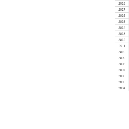
2018
2017
2016
2015
2014
2013
2012
2011
2010
2009
2008
2007
2006
2005
2004