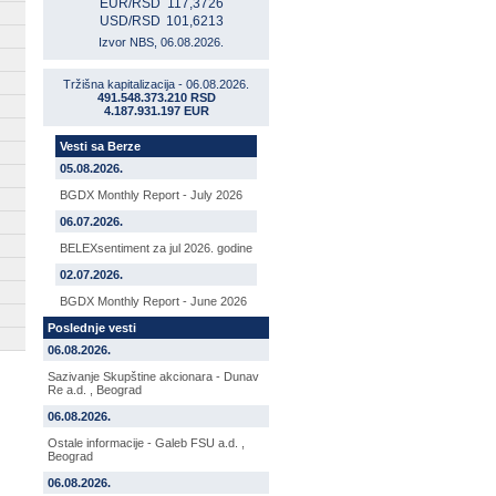
EUR/RSD
117,3726
USD/RSD
101,6213
Izvor NBS, 06.08.2026.
Tržišna kapitalizacija - 06.08.2026.
491.548.373.210 RSD
4.187.931.197 EUR
Vesti sa Berze
05.08.2026.
BGDX Monthly Report - July 2026
06.07.2026.
BELEXsentiment za jul 2026. godine
02.07.2026.
BGDX Monthly Report - June 2026
Poslednje vesti
06.08.2026.
Sazivanje Skupštine akcionara - Dunav
Re a.d. , Beograd
06.08.2026.
Ostale informacije - Galeb FSU a.d. ,
Beograd
06.08.2026.