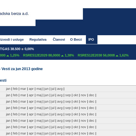
izvodi i usluge
Regulativa
Članovi
O Berzi
IPO
GAS 38.500
0,00%
00
1,25%
RSRES12E2029 88,0000
1,38%
RSRES12E2038 56,0008
1,62%
- Vesti za jun 2013 godine
esti
jan
|
feb
|
mar
|
apr
|
maj
|
jun
|
jul
|
avg
|
jan
|
feb
|
mar
|
apr
|
maj
|
jun
|
jul
|
avg
|
sep
|
okt
|
nov
|
dec
|
jan
|
feb
|
mar
|
apr
|
maj
|
jun
|
jul
|
avg
|
sep
|
okt
|
nov
|
dec
|
jan
|
feb
|
mar
|
apr
|
maj
|
jun
|
jul
|
avg
|
sep
|
okt
|
nov
|
dec
|
jan
|
feb
|
mar
|
apr
|
maj
|
jun
|
jul
|
avg
|
sep
|
okt
|
nov
|
dec
|
jan
|
feb
|
mar
|
apr
|
maj
|
jun
|
jul
|
avg
|
sep
|
okt
|
nov
|
dec
|
jan
|
feb
|
mar
|
apr
|
maj
|
jun
|
jul
|
avg
|
sep
|
okt
|
nov
|
dec
|
jan
|
feb
|
mar
|
apr
|
maj
|
jun
|
jul
|
avg
|
sep
|
okt
|
nov
|
dec
|