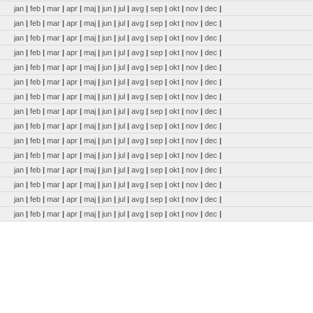
jan
|
feb
|
mar
|
apr
|
maj
|
jun
|
jul
|
avg
|
sep
|
okt
|
nov
|
dec
|
jan
|
feb
|
mar
|
apr
|
maj
|
jun
|
jul
|
avg
|
sep
|
okt
|
nov
|
dec
|
jan
|
feb
|
mar
|
apr
|
maj
|
jun
|
jul
|
avg
|
sep
|
okt
|
nov
|
dec
|
jan
|
feb
|
mar
|
apr
|
maj
|
jun
|
jul
|
avg
|
sep
|
okt
|
nov
|
dec
|
jan
|
feb
|
mar
|
apr
|
maj
|
jun
|
jul
|
avg
|
sep
|
okt
|
nov
|
dec
|
jan
|
feb
|
mar
|
apr
|
maj
|
jun
|
jul
|
avg
|
sep
|
okt
|
nov
|
dec
|
jan
|
feb
|
mar
|
apr
|
maj
|
jun
|
jul
|
avg
|
sep
|
okt
|
nov
|
dec
|
jan
|
feb
|
mar
|
apr
|
maj
|
jun
|
jul
|
avg
|
sep
|
okt
|
nov
|
dec
|
jan
|
feb
|
mar
|
apr
|
maj
|
jun
|
jul
|
avg
|
sep
|
okt
|
nov
|
dec
|
jan
|
feb
|
mar
|
apr
|
maj
|
jun
|
jul
|
avg
|
sep
|
okt
|
nov
|
dec
|
jan
|
feb
|
mar
|
apr
|
maj
|
jun
|
jul
|
avg
|
sep
|
okt
|
nov
|
dec
|
jan
|
feb
|
mar
|
apr
|
maj
|
jun
|
jul
|
avg
|
sep
|
okt
|
nov
|
dec
|
jan
|
feb
|
mar
|
apr
|
maj
|
jun
|
jul
|
avg
|
sep
|
okt
|
nov
|
dec
|
jan
|
feb
|
mar
|
apr
|
maj
|
jun
|
jul
|
avg
|
sep
|
okt
|
nov
|
dec
|
jan
|
feb
|
mar
|
apr
|
maj
|
jun
|
jul
|
avg
|
sep
|
okt
|
nov
|
dec
|