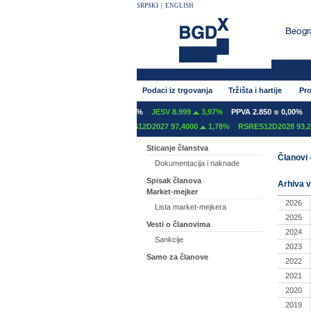
SRPSKI
|
ENGLISH
Podaci iz trgovanja
Tržišta i hartije
Pro
NT 600
0,00%
GFOM 1.400
0,00%
JESV 8.999
3,97%
PPVA 2.850
0,00%
T
S12C2027 97,2000
0,00%
RSRES12D2027 97,4000
1,78%
RSRES12D2028 93,20
Sticanje članstva
Članovi 
Dokumentacija i naknade
Spisak članova
Arhiva v
Market-mejker
2026
Lista market-mejkera
2025
Vesti o članovima
2024
Sankcije
2023
Samo za članove
2022
2021
2020
2019