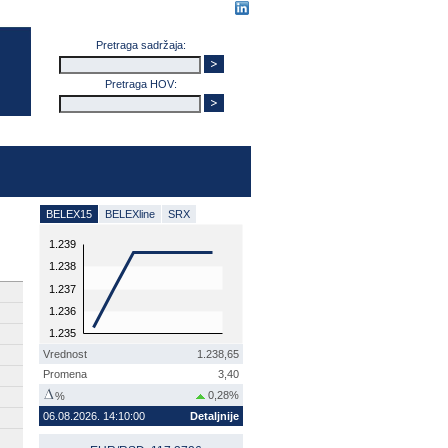
Pretraga sadržaja:
Pretraga HOV:
BELEX15
BELEXline
SRX
1.239
1.238
1.237
1.236
1.235
Vrednost
1.238,65
Promena
3,40
0,28%
%
06.08.2026. 14:10:00
Detaljnije