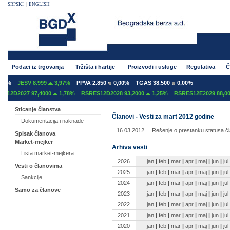
SRPSKI
|
ENGLISH
Podaci iz trgovanja
Tržišta i hartije
Proizvodi i usluge
Regulativa
Č
0%
JESV 8.999
3,97%
PPVA 2.850
0,00%
TGAS 38.500
0,00%
12D2027 97,4000
1,78%
RSRES12D2028 93,2000
1,25%
RSRES12E2029 88,000
Sticanje članstva
Članovi - Vesti za mart 2012 godine
Dokumentacija i naknade
16.03.2012.
Rešenje o prestanku statusa čl
Spisak članova
Market-mejker
Arhiva vesti
Lista market-mejkera
2026
jan
|
feb
|
mar
|
apr
|
maj
|
jun
|
jul
Vesti o članovima
2025
jan
|
feb
|
mar
|
apr
|
maj
|
jun
|
jul
Sankcije
2024
jan
|
feb
|
mar
|
apr
|
maj
|
jun
|
jul
Samo za članove
2023
jan
|
feb
|
mar
|
apr
|
maj
|
jun
|
jul
2022
jan
|
feb
|
mar
|
apr
|
maj
|
jun
|
jul
2021
jan
|
feb
|
mar
|
apr
|
maj
|
jun
|
jul
2020
jan
|
feb
|
mar
|
apr
|
maj
|
jun
|
jul