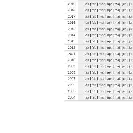
2019
jan
|
feb
|
mar
|
apr
|
maj
|
jun
|
jul
2018
jan
|
feb
|
mar
|
apr
|
maj
|
jun
|
jul
2017
jan
|
feb
|
mar
|
apr
|
maj
|
jun
|
jul
2016
jan
|
feb
|
mar
|
apr
|
maj
|
jun
|
jul
2015
jan
|
feb
|
mar
|
apr
|
maj
|
jun
|
jul
2014
jan
|
feb
|
mar
|
apr
|
maj
|
jun
|
jul
2013
jan
|
feb
|
mar
|
apr
|
maj
|
jun
|
jul
2012
jan
|
feb
|
mar
|
apr
|
maj
|
jun
|
jul
2011
jan
|
feb
|
mar
|
apr
|
maj
|
jun
|
jul
2010
jan
|
feb
|
mar
|
apr
|
maj
|
jun
|
jul
2009
jan
|
feb
|
mar
|
apr
|
maj
|
jun
|
jul
2008
jan
|
feb
|
mar
|
apr
|
maj
|
jun
|
jul
2007
jan
|
feb
|
mar
|
apr
|
maj
|
jun
|
jul
2006
jan
|
feb
|
mar
|
apr
|
maj
|
jun
|
jul
2005
jan
|
feb
|
mar
|
apr
|
maj
|
jun
|
jul
2004
jan
|
feb
|
mar
|
apr
|
maj
|
jun
|
jul