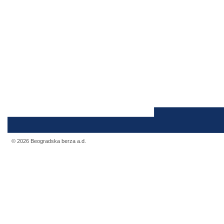
© 2026 Beogradska berza a.d.