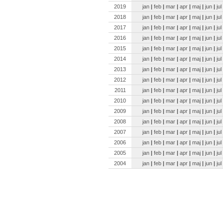
2019
jan
|
feb
|
mar
|
apr
|
maj
|
jun
|
jul
2018
jan
|
feb
|
mar
|
apr
|
maj
|
jun
|
jul
2017
jan
|
feb
|
mar
|
apr
|
maj
|
jun
|
jul
2016
jan
|
feb
|
mar
|
apr
|
maj
|
jun
|
jul
2015
jan
|
feb
|
mar
|
apr
|
maj
|
jun
|
jul
2014
jan
|
feb
|
mar
|
apr
|
maj
|
jun
|
jul
2013
jan
|
feb
|
mar
|
apr
|
maj
|
jun
|
jul
2012
jan
|
feb
|
mar
|
apr
|
maj
|
jun
|
jul
2011
jan
|
feb
|
mar
|
apr
|
maj
|
jun
|
jul
2010
jan
|
feb
|
mar
|
apr
|
maj
|
jun
|
jul
2009
jan
|
feb
|
mar
|
apr
|
maj
|
jun
|
jul
2008
jan
|
feb
|
mar
|
apr
|
maj
|
jun
|
jul
2007
jan
|
feb
|
mar
|
apr
|
maj
|
jun
|
jul
2006
jan
|
feb
|
mar
|
apr
|
maj
|
jun
|
jul
2005
jan
|
feb
|
mar
|
apr
|
maj
|
jun
|
jul
2004
jan
|
feb
|
mar
|
apr
|
maj
|
jun
|
jul