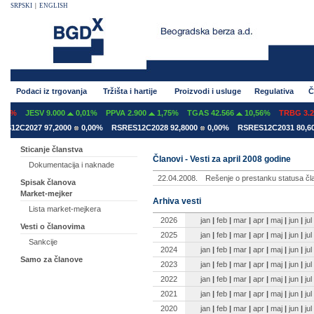
SRPSKI
|
ENGLISH
Podaci iz trgovanja
Tržišta i hartije
Proizvodi i usluge
Regulativa
Č
7%
JESV 9.000
0,01%
PPVA 2.900
1,75%
TGAS 42.566
10,56%
TRBG 3.29
12C2027 97,2000
0,00%
RSRES12C2028 92,8000
0,00%
RSRES12C2031 80,600
Sticanje članstva
Članovi - Vesti za april 2008 godine
Dokumentacija i naknade
22.04.2008.
Rešenje o prestanku statusa čl
Spisak članova
Market-mejker
Arhiva vesti
Lista market-mejkera
2026
jan
|
feb
|
mar
|
apr
|
maj
|
jun
|
jul
Vesti o članovima
2025
jan
|
feb
|
mar
|
apr
|
maj
|
jun
|
jul
Sankcije
2024
jan
|
feb
|
mar
|
apr
|
maj
|
jun
|
jul
Samo za članove
2023
jan
|
feb
|
mar
|
apr
|
maj
|
jun
|
jul
2022
jan
|
feb
|
mar
|
apr
|
maj
|
jun
|
jul
2021
jan
|
feb
|
mar
|
apr
|
maj
|
jun
|
jul
2020
jan
|
feb
|
mar
|
apr
|
maj
|
jun
|
jul