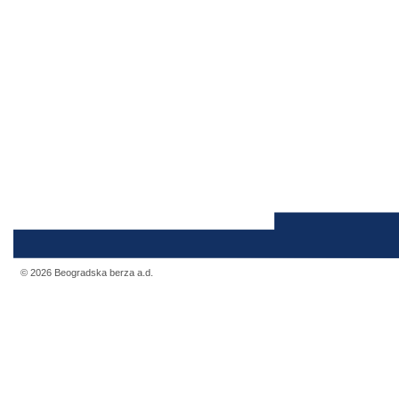
© 2026 Beogradska berza a.d.