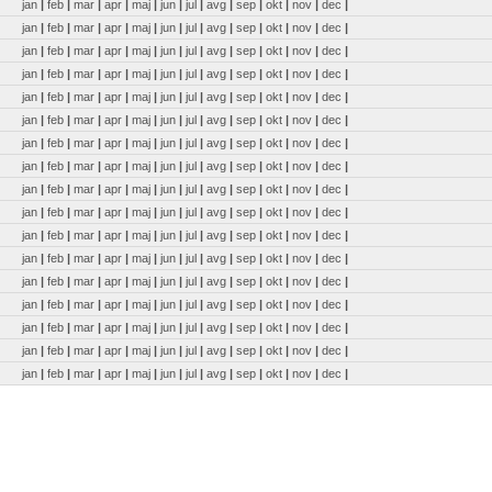
jan
|
feb
|
mar
|
apr
|
maj
|
jun
|
jul
|
avg
|
sep
|
okt
|
nov
|
dec
|
jan
|
feb
|
mar
|
apr
|
maj
|
jun
|
jul
|
avg
|
sep
|
okt
|
nov
|
dec
|
jan
|
feb
|
mar
|
apr
|
maj
|
jun
|
jul
|
avg
|
sep
|
okt
|
nov
|
dec
|
jan
|
feb
|
mar
|
apr
|
maj
|
jun
|
jul
|
avg
|
sep
|
okt
|
nov
|
dec
|
jan
|
feb
|
mar
|
apr
|
maj
|
jun
|
jul
|
avg
|
sep
|
okt
|
nov
|
dec
|
jan
|
feb
|
mar
|
apr
|
maj
|
jun
|
jul
|
avg
|
sep
|
okt
|
nov
|
dec
|
jan
|
feb
|
mar
|
apr
|
maj
|
jun
|
jul
|
avg
|
sep
|
okt
|
nov
|
dec
|
jan
|
feb
|
mar
|
apr
|
maj
|
jun
|
jul
|
avg
|
sep
|
okt
|
nov
|
dec
|
jan
|
feb
|
mar
|
apr
|
maj
|
jun
|
jul
|
avg
|
sep
|
okt
|
nov
|
dec
|
jan
|
feb
|
mar
|
apr
|
maj
|
jun
|
jul
|
avg
|
sep
|
okt
|
nov
|
dec
|
jan
|
feb
|
mar
|
apr
|
maj
|
jun
|
jul
|
avg
|
sep
|
okt
|
nov
|
dec
|
jan
|
feb
|
mar
|
apr
|
maj
|
jun
|
jul
|
avg
|
sep
|
okt
|
nov
|
dec
|
jan
|
feb
|
mar
|
apr
|
maj
|
jun
|
jul
|
avg
|
sep
|
okt
|
nov
|
dec
|
jan
|
feb
|
mar
|
apr
|
maj
|
jun
|
jul
|
avg
|
sep
|
okt
|
nov
|
dec
|
jan
|
feb
|
mar
|
apr
|
maj
|
jun
|
jul
|
avg
|
sep
|
okt
|
nov
|
dec
|
jan
|
feb
|
mar
|
apr
|
maj
|
jun
|
jul
|
avg
|
sep
|
okt
|
nov
|
dec
|
jan
|
feb
|
mar
|
apr
|
maj
|
jun
|
jul
|
avg
|
sep
|
okt
|
nov
|
dec
|