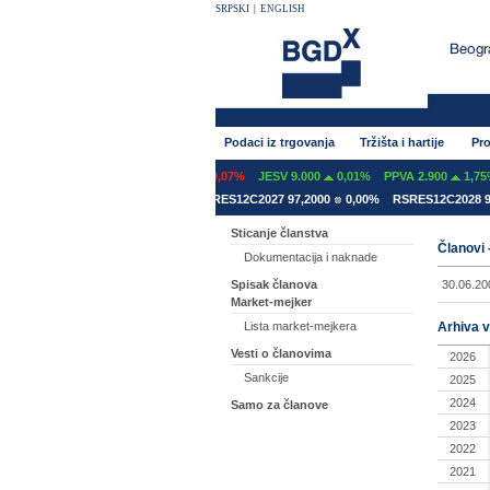
SRPSKI
|
ENGLISH
Podaci iz trgovanja
Tržišta i hartije
Pro
FINT 600
0,00%
GFOM 1.399
-0,07%
JESV 9.000
0,01%
PPVA 2.900
1,75%
SRES12A2031 78,5000
0,00%
RSRES12C2027 97,2000
0,00%
RSRES12C2028 92
Sticanje članstva
Članovi 
Dokumentacija i naknade
30.06.20
Spisak članova
Market-mejker
Arhiva v
Lista market-mejkera
Vesti o članovima
2026
Sankcije
2025
2024
Samo za članove
2023
2022
2021