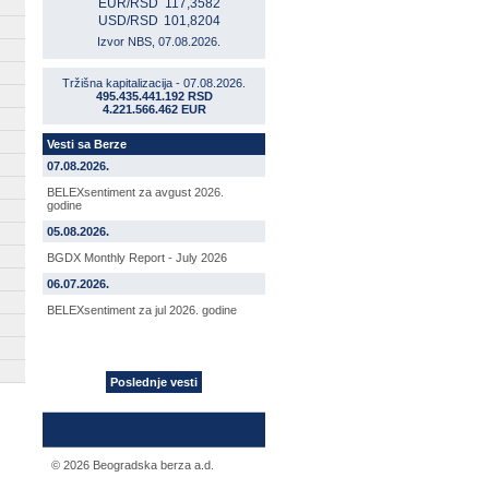
EUR/RSD
117,3582
USD/RSD
101,8204
Izvor NBS, 07.08.2026.
Tržišna kapitalizacija - 07.08.2026.
495.435.441.192 RSD
4.221.566.462 EUR
Vesti sa Berze
07.08.2026.
BELEXsentiment za avgust 2026.
godine
05.08.2026.
BGDX Monthly Report - July 2026
06.07.2026.
BELEXsentiment za jul 2026. godine
Poslednje vesti
© 2026 Beogradska berza a.d.