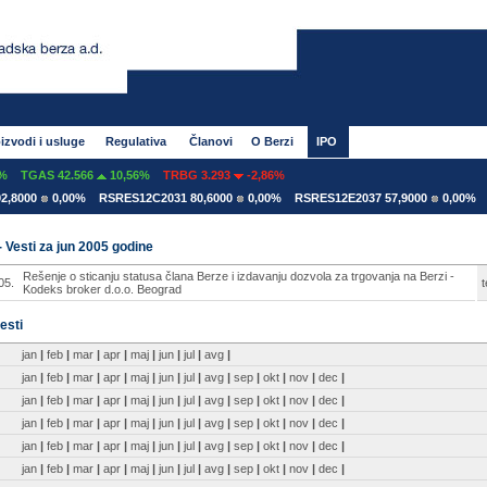
izvodi i usluge
Regulativa
Članovi
O Berzi
IPO
TGAS 42.566
10,56%
TRBG 3.293
-2,86%
,8000
0,00%
RSRES12C2031 80,6000
0,00%
RSRES12E2037 57,9000
0,00%
R
- Vesti za jun 2005 godine
Rešenje o sticanju statusa člana Berze i izdavanju dozvola za trgovanja na Berzi -
05.
t
Kodeks broker d.o.o. Beograd
esti
jan
|
feb
|
mar
|
apr
|
maj
|
jun
|
jul
|
avg
|
jan
|
feb
|
mar
|
apr
|
maj
|
jun
|
jul
|
avg
|
sep
|
okt
|
nov
|
dec
|
jan
|
feb
|
mar
|
apr
|
maj
|
jun
|
jul
|
avg
|
sep
|
okt
|
nov
|
dec
|
jan
|
feb
|
mar
|
apr
|
maj
|
jun
|
jul
|
avg
|
sep
|
okt
|
nov
|
dec
|
jan
|
feb
|
mar
|
apr
|
maj
|
jun
|
jul
|
avg
|
sep
|
okt
|
nov
|
dec
|
jan
|
feb
|
mar
|
apr
|
maj
|
jun
|
jul
|
avg
|
sep
|
okt
|
nov
|
dec
|