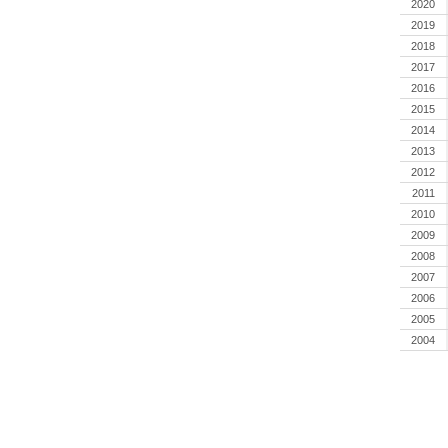
2020
2019
2018
2017
2016
2015
2014
2013
2012
2011
2010
2009
2008
2007
2006
2005
2004