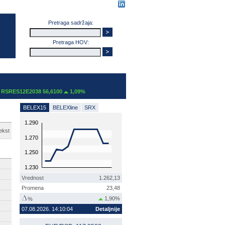
Pretraga sadržaja:
Pretraga HOV:
SRES12E2038 56,6100
1,09%
BELEX15
BELEXline
SRX
1.290
ekst
1.270
1.250
1.230
Vrednost
1.262,13
Promena
23,48
1,90%
%
07.08.2026. 14:10:04
Detaljnije