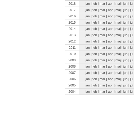
2018
jan
|
feb
|
mar
|
apr
|
maj
|
jun
|
jul
2017
jan
|
feb
|
mar
|
apr
|
maj
|
jun
|
jul
2016
jan
|
feb
|
mar
|
apr
|
maj
|
jun
|
jul
2015
jan
|
feb
|
mar
|
apr
|
maj
|
jun
|
jul
2014
jan
|
feb
|
mar
|
apr
|
maj
|
jun
|
jul
2013
jan
|
feb
|
mar
|
apr
|
maj
|
jun
|
jul
2012
jan
|
feb
|
mar
|
apr
|
maj
|
jun
|
jul
2011
jan
|
feb
|
mar
|
apr
|
maj
|
jun
|
jul
2010
jan
|
feb
|
mar
|
apr
|
maj
|
jun
|
jul
2009
jan
|
feb
|
mar
|
apr
|
maj
|
jun
|
jul
2008
jan
|
feb
|
mar
|
apr
|
maj
|
jun
|
jul
2007
jan
|
feb
|
mar
|
apr
|
maj
|
jun
|
jul
2006
jan
|
feb
|
mar
|
apr
|
maj
|
jun
|
jul
2005
jan
|
feb
|
mar
|
apr
|
maj
|
jun
|
jul
2004
jan
|
feb
|
mar
|
apr
|
maj
|
jun
|
jul