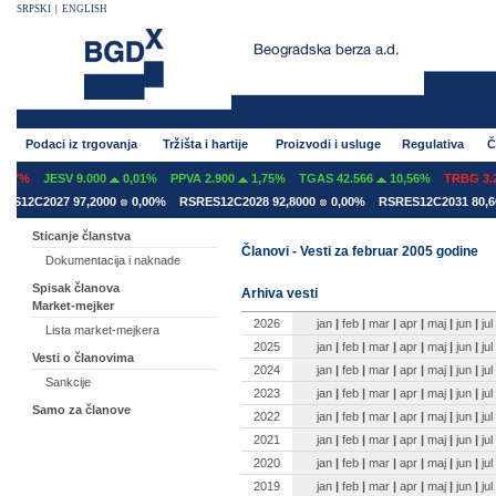
SRPSKI
|
ENGLISH
Podaci iz trgovanja
Tržišta i hartije
Proizvodi i usluge
Regulativa
Č
07%
JESV 9.000
0,01%
PPVA 2.900
1,75%
TGAS 42.566
10,56%
TRBG 3.29
12C2027 97,2000
0,00%
RSRES12C2028 92,8000
0,00%
RSRES12C2031 80,600
Sticanje članstva
Članovi - Vesti za februar 2005 godine
Dokumentacija i naknade
Spisak članova
Arhiva vesti
Market-mejker
2026
jan
|
feb
|
mar
|
apr
|
maj
|
jun
|
jul
Lista market-mejkera
2025
jan
|
feb
|
mar
|
apr
|
maj
|
jun
|
jul
Vesti o članovima
2024
jan
|
feb
|
mar
|
apr
|
maj
|
jun
|
jul
Sankcije
2023
jan
|
feb
|
mar
|
apr
|
maj
|
jun
|
jul
Samo za članove
2022
jan
|
feb
|
mar
|
apr
|
maj
|
jun
|
jul
2021
jan
|
feb
|
mar
|
apr
|
maj
|
jun
|
jul
2020
jan
|
feb
|
mar
|
apr
|
maj
|
jun
|
jul
2019
jan
|
feb
|
mar
|
apr
|
maj
|
jun
|
jul