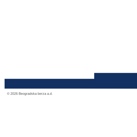
© 2026 Beogradska berza a.d.